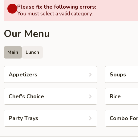
Please fix the following errors:
You must select a valid category.
Our Menu
Main
Lunch
Appetizers
Soups
Chef's Choice
Rice
Party Trays
Combo Fo