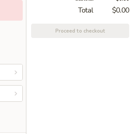
Total
$0.00
Proceed to checkout