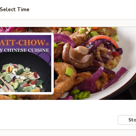
Select Time
Sto