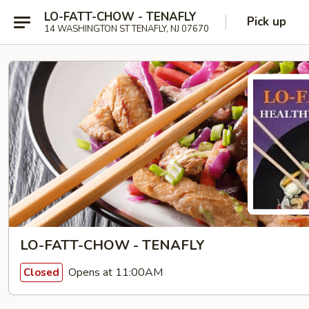
LO-FATT-CHOW - TENAFLY
Pick up
14 WASHINGTON ST TENAFLY, NJ 07670
LO-FATT-CHOW - TENAFLY
Opens at 11:00AM
Closed