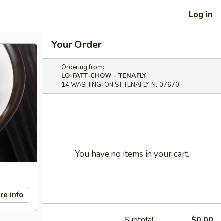
Log in
Your Order
Ordering from:
LO-FATT-CHOW - TENAFLY
14 WASHINGTON ST TENAFLY, NJ 07670
You have no items in your cart.
re info
Subtotal
$0.00