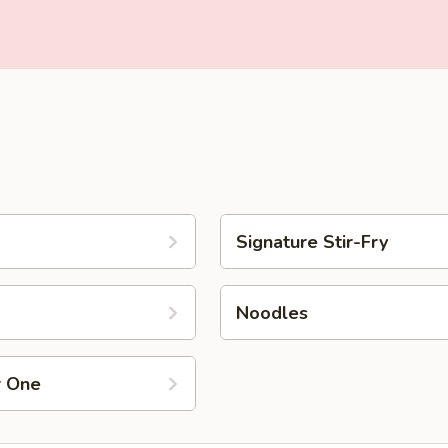
Signature Stir-Fry
Noodles
r One