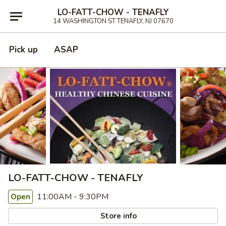
LO-FATT-CHOW - TENAFLY
14 WASHINGTON ST TENAFLY, NJ 07670
Pick up
ASAP
LO-FATT-CHOW - TENAFLY
11:00AM - 9:30PM
Open
Store info