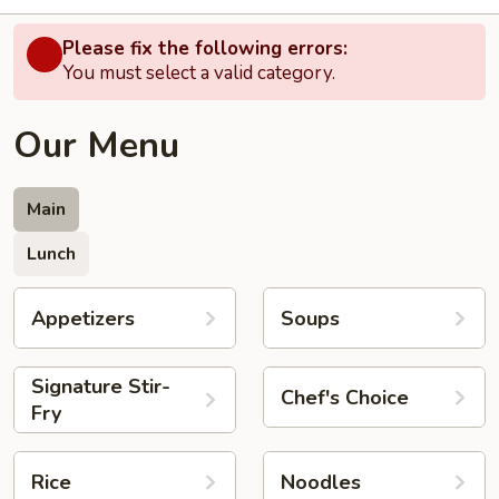
Please fix the following errors:
You must select a valid category.
Our Menu
Main
Lunch
Appetizers
Soups
Signature Stir-
Chef's Choice
Fry
Rice
Noodles