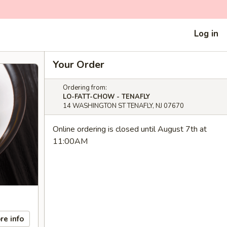
Log in
Your Order
Ordering from:
LO-FATT-CHOW - TENAFLY
14 WASHINGTON ST TENAFLY, NJ 07670
Online ordering is closed until August 7th at
11:00AM
re info