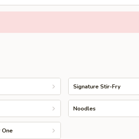
Signature Stir-Fry
Noodles
r One