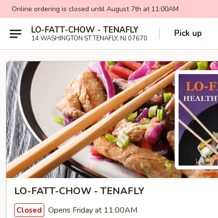
Online ordering is closed until August 7th at 11:00AM
LO-FATT-CHOW - TENAFLY
Pick up
14 WASHINGTON ST TENAFLY, NJ 07670
LO-FATT-CHOW - TENAFLY
Opens Friday at 11:00AM
Closed