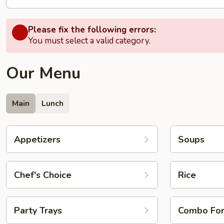
Please fix the following errors:
You must select a valid category.
Our Menu
Main
Lunch
Appetizers
Soups
Chef's Choice
Rice
Party Trays
Combo Fo