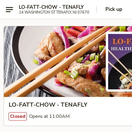
LO-FATT-CHOW - TENAFLY
Pick up
14 WASHINGTON ST TENAFLY, NJ 07670
LO-FATT-CHOW - TENAFLY
Opens at 11:00AM
Closed