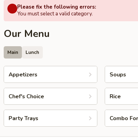
Please fix the following errors:
You must select a valid category.
Our Menu
Main
Lunch
Appetizers
Soups
Chef's Choice
Rice
Party Trays
Combo Fo