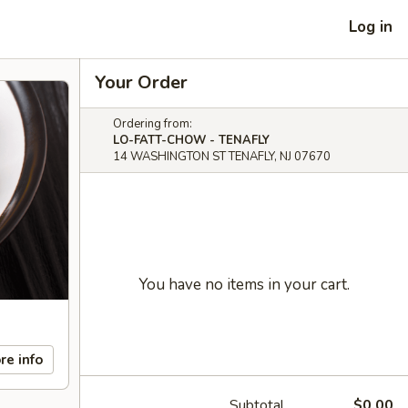
Log in
Your Order
Ordering from:
LO-FATT-CHOW - TENAFLY
14 WASHINGTON ST TENAFLY, NJ 07670
You have no items in your cart.
re info
Subtotal
$0.00