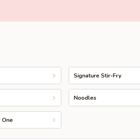
Signature Stir-Fry
Noodles
r One