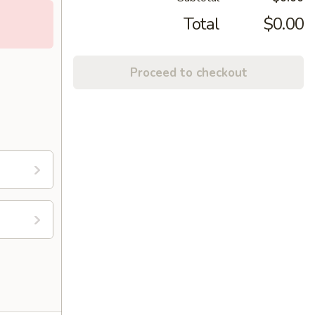
Total
$0.00
Proceed to checkout