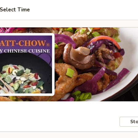
Select Time
Sto