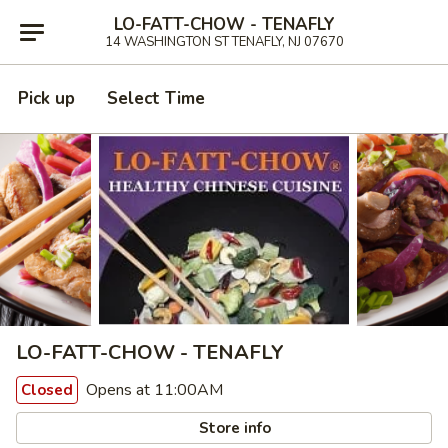
LO-FATT-CHOW - TENAFLY
14 WASHINGTON ST TENAFLY, NJ 07670
Pick up
Select Time
LO-FATT-CHOW - TENAFLY
Opens at 11:00AM
Closed
Store info