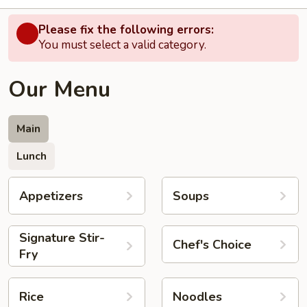
Please fix the following errors:
You must select a valid category.
Our Menu
Main
Lunch
Appetizers
Soups
Signature Stir-
Chef's Choice
Fry
Rice
Noodles