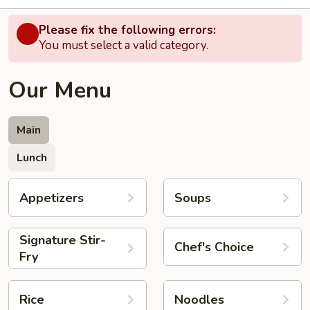
Please fix the following errors:
You must select a valid category.
Our Menu
Main
Lunch
Appetizers
Soups
Signature Stir-
Chef's Choice
Fry
Rice
Noodles