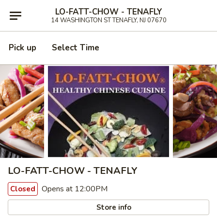
LO-FATT-CHOW - TENAFLY
14 WASHINGTON ST TENAFLY, NJ 07670
Pick up
Select Time
LO-FATT-CHOW - TENAFLY
Opens at 12:00PM
Closed
Store info