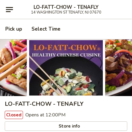
LO-FATT-CHOW - TENAFLY
14 WASHINGTON ST TENAFLY, NJ 07670
Pick up
Select Time
LO-FATT-CHOW - TENAFLY
Opens at 12:00PM
Closed
Store info