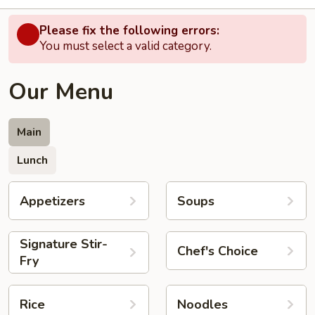
Please fix the following errors:
You must select a valid category.
Our Menu
Main
Lunch
Appetizers
Soups
Signature Stir-
Chef's Choice
Fry
Rice
Noodles