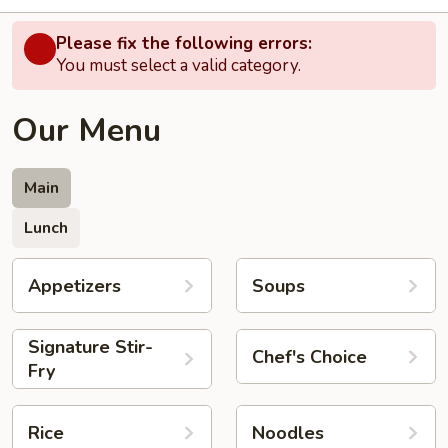
Please fix the following errors:
You must select a valid category.
Our Menu
Main
Lunch
Appetizers
Soups
Signature Stir-
Chef's Choice
Fry
Rice
Noodles