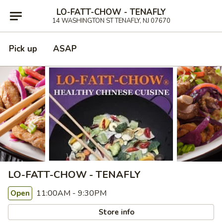
LO-FATT-CHOW - TENAFLY
14 WASHINGTON ST TENAFLY, NJ 07670
Pick up
ASAP
LO-FATT-CHOW - TENAFLY
11:00AM - 9:30PM
Open
Store info