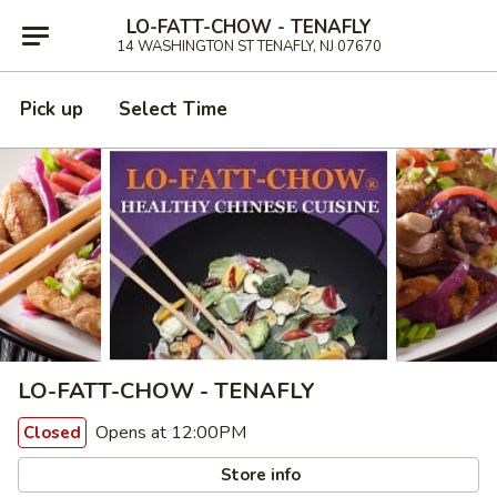
LO-FATT-CHOW - TENAFLY
14 WASHINGTON ST TENAFLY, NJ 07670
Pick up
Select Time
LO-FATT-CHOW - TENAFLY
Opens at 12:00PM
Closed
Store info