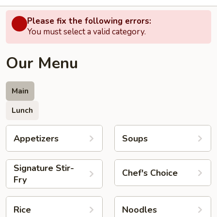
Please fix the following errors:
You must select a valid category.
Our Menu
Main
Lunch
Appetizers
Soups
Signature Stir-
Chef's Choice
Fry
Rice
Noodles