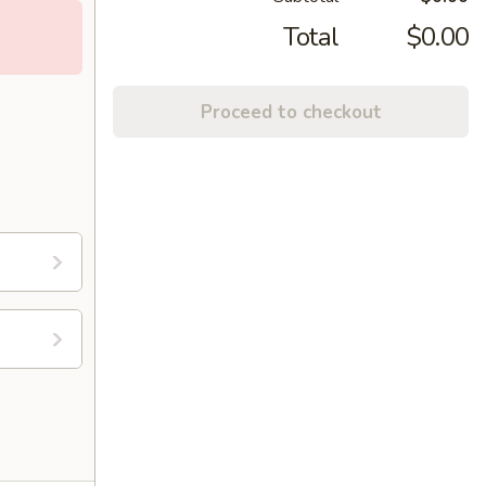
Total
$0.00
Proceed to checkout