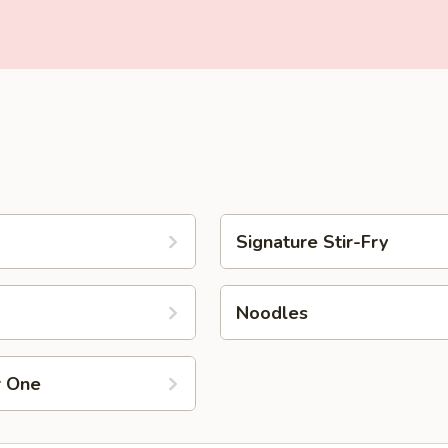
Signature Stir-Fry
Noodles
r One