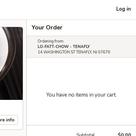
Log in
Your Order
Ordering from:
LO-FATT-CHOW - TENAFLY
14 WASHINGTON ST TENAFLY, NJ 07670
You have no items in your cart.
re info
Subtotal
$0.00