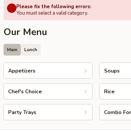
Please fix the following errors:
You must select a valid category.
Our Menu
Main
Lunch
Appetizers
Soups
Chef's Choice
Rice
Party Trays
Combo Fo