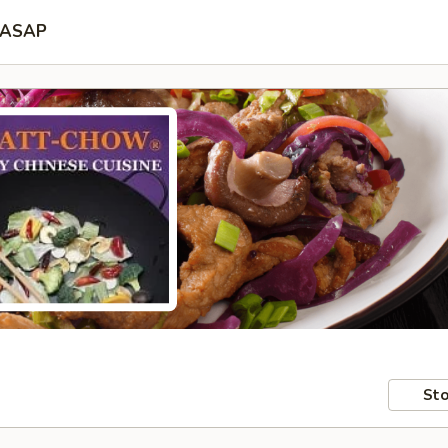
ASAP
Sto