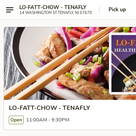
LO-FATT-CHOW - TENAFLY
Pick up
14 WASHINGTON ST TENAFLY, NJ 07670
LO-FATT-CHOW - TENAFLY
11:00AM - 9:30PM
Open