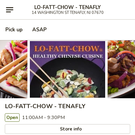
LO-FATT-CHOW - TENAFLY
14 WASHINGTON ST TENAFLY, NJ 07670
Pick up
ASAP
LO-FATT-CHOW - TENAFLY
11:00AM - 9:30PM
Open
Store info