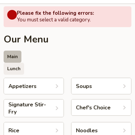
Please fix the following errors:
You must select a valid category.
Our Menu
Main
Lunch
Appetizers
Soups
Signature Stir-
Chef's Choice
Fry
Rice
Noodles