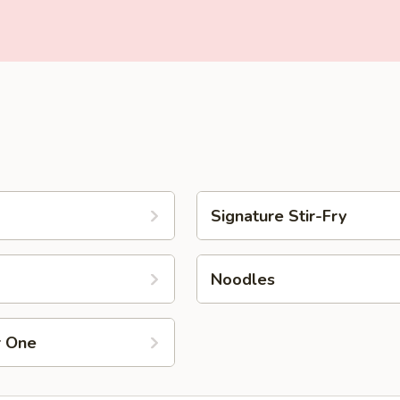
Signature Stir-Fry
Noodles
r One