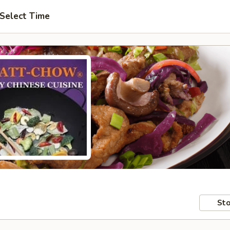
Select Time
Sto