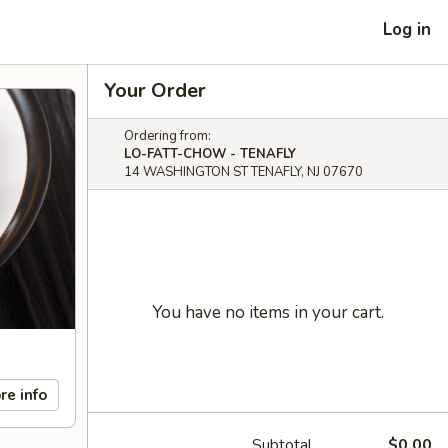
Log in
Your Order
Ordering from:
LO-FATT-CHOW - TENAFLY
14 WASHINGTON ST TENAFLY, NJ 07670
You have no items in your cart.
re info
Subtotal
$0.00