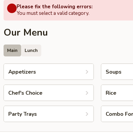
Please fix the following errors:
You must select a valid category.
Our Menu
Main
Lunch
Appetizers
Soups
Chef's Choice
Rice
Party Trays
Combo Fo