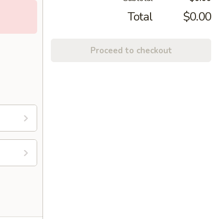
Total
$0.00
Proceed to checkout