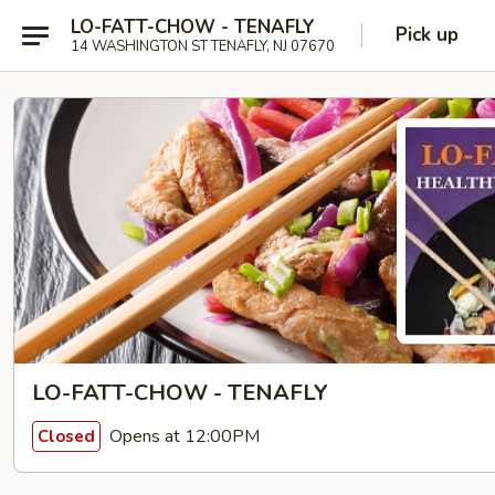
LO-FATT-CHOW - TENAFLY
Pick up
14 WASHINGTON ST TENAFLY, NJ 07670
LO-FATT-CHOW - TENAFLY
Opens at 12:00PM
Closed