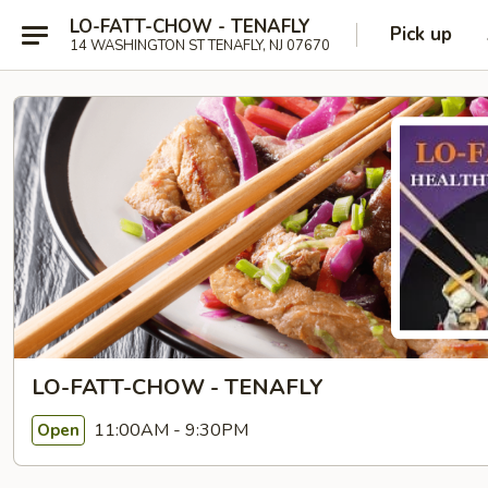
LO-FATT-CHOW - TENAFLY
Pick up
14 WASHINGTON ST TENAFLY, NJ 07670
LO-FATT-CHOW - TENAFLY
11:00AM - 9:30PM
Open