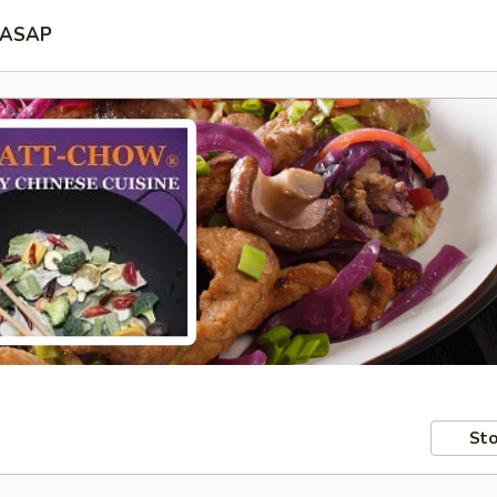
ASAP
Sto