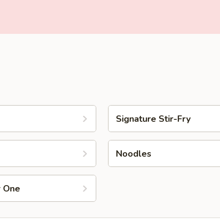
Signature Stir-Fry
Noodles
r One