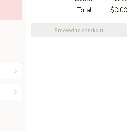
Total
$0.00
Proceed to checkout