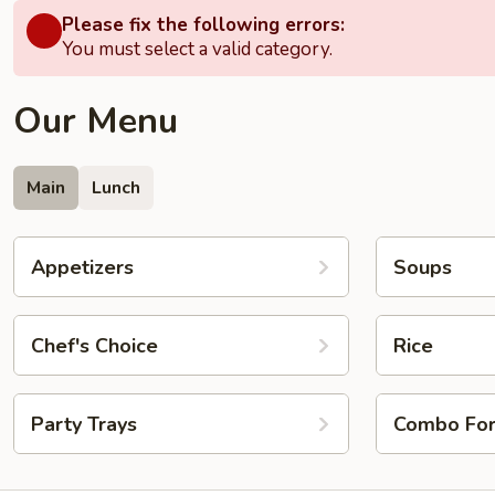
Please fix the following errors:
You must select a valid category.
Our Menu
Main
Lunch
Appetizers
Soups
Chef's Choice
Rice
Party Trays
Combo Fo