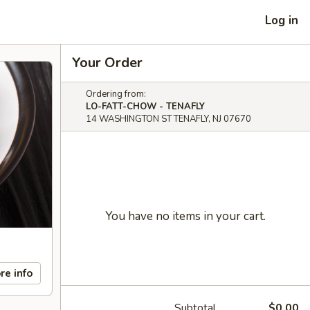
Log in
Your Order
Ordering from:
LO-FATT-CHOW - TENAFLY
14 WASHINGTON ST TENAFLY, NJ 07670
You have no items in your cart.
re info
Subtotal
$0.00