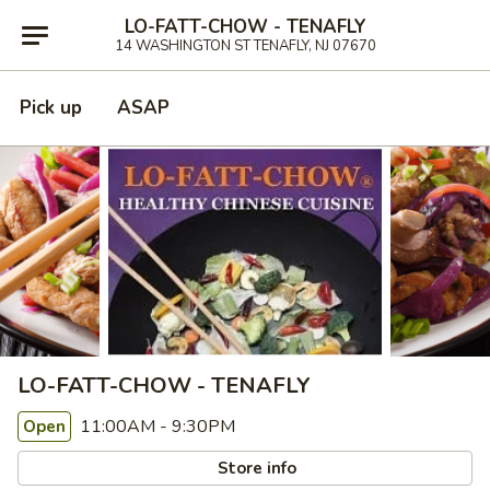
LO-FATT-CHOW - TENAFLY
14 WASHINGTON ST TENAFLY, NJ 07670
Pick up
ASAP
LO-FATT-CHOW - TENAFLY
11:00AM - 9:30PM
Open
Store info