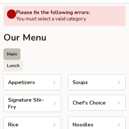
Please fix the following errors:
You must select a valid category.
Our Menu
Main
Lunch
Appetizers
Soups
Signature Stir-
Chef's Choice
Fry
Rice
Noodles