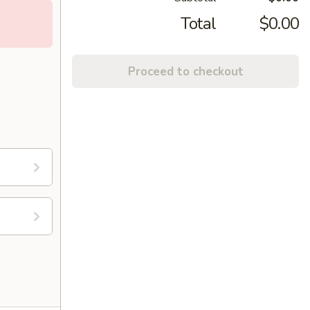
Total
$0.00
Proceed to checkout