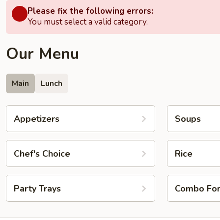
Please fix the following errors:
You must select a valid category.
Our Menu
Main
Lunch
Appetizers
Soups
Chef's Choice
Rice
Party Trays
Combo Fo