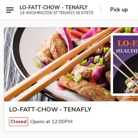
LO-FATT-CHOW - TENAFLY
Pick up
14 WASHINGTON ST TENAFLY, NJ 07670
LO-FATT-CHOW - TENAFLY
Opens at 12:00PM
Closed