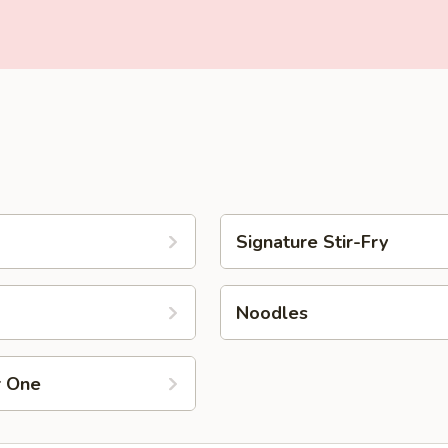
Signature Stir-Fry
Noodles
r One