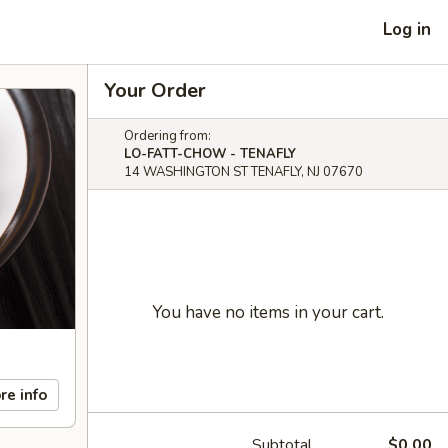
Log in
Your Order
Ordering from:
LO-FATT-CHOW - TENAFLY
14 WASHINGTON ST TENAFLY, NJ 07670
You have no items in your cart.
re info
Subtotal
$0.00