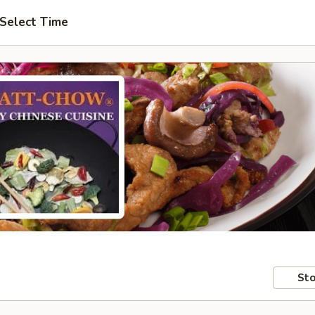
Select Time
Sto