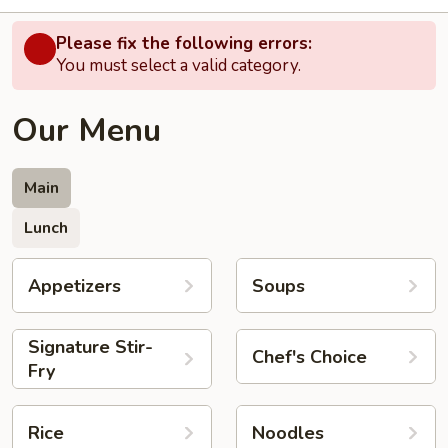
Please fix the following errors:
You must select a valid category.
Our Menu
Main
Lunch
Appetizers
Soups
Signature Stir-
Chef's Choice
Fry
Rice
Noodles