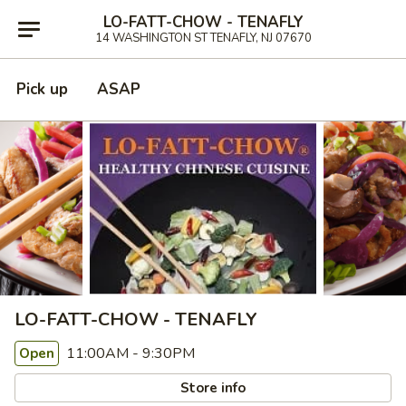
LO-FATT-CHOW - TENAFLY
14 WASHINGTON ST TENAFLY, NJ 07670
Pick up
ASAP
LO-FATT-CHOW - TENAFLY
11:00AM - 9:30PM
Open
Store info