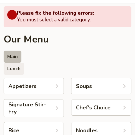
Please fix the following errors:
You must select a valid category.
Our Menu
Main
Lunch
Appetizers
Soups
Signature Stir-
Chef's Choice
Fry
Rice
Noodles