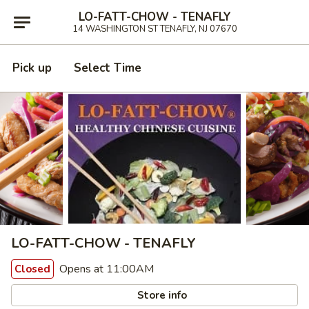
LO-FATT-CHOW - TENAFLY
14 WASHINGTON ST TENAFLY, NJ 07670
Pick up
Select Time
LO-FATT-CHOW - TENAFLY
Opens at 11:00AM
Closed
Store info