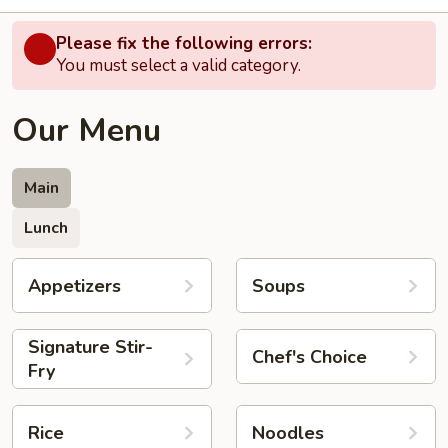
Please fix the following errors:
You must select a valid category.
Our Menu
Main
Lunch
Appetizers
Soups
Signature Stir-
Chef's Choice
Fry
Rice
Noodles