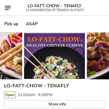
LO-FATT-CHOW - TENAFLY
14 WASHINGTON ST TENAFLY, NJ 07670
Pick up
ASAP
LO-FATT-CHOW - TENAFLY
11:00AM - 9:30PM
Open
Store info