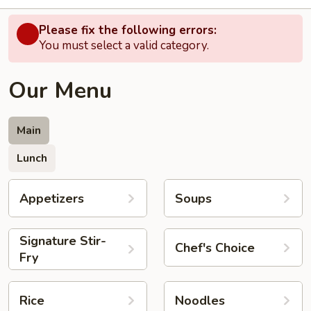
Please fix the following errors:
You must select a valid category.
Our Menu
Main
Lunch
Appetizers
Soups
Signature Stir-
Chef's Choice
Fry
Rice
Noodles