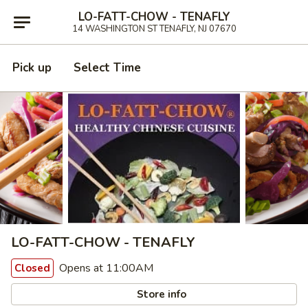
LO-FATT-CHOW - TENAFLY
14 WASHINGTON ST TENAFLY, NJ 07670
Pick up
Select Time
LO-FATT-CHOW - TENAFLY
Opens at 11:00AM
Closed
Store info