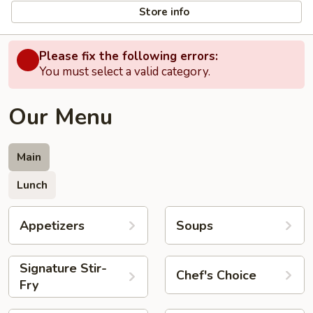
Store info
Please fix the following errors:
You must select a valid category.
Our Menu
Main
Lunch
Appetizers
Soups
Signature Stir-
Chef's Choice
Fry