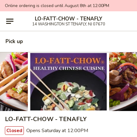
Online ordering is closed until August 8th at 12:00PM
LO-FATT-CHOW - TENAFLY
14 WASHINGTON ST TENAFLY, NJ 07670
Pick up
LO-FATT-CHOW - TENAFLY
Opens Saturday at 12:00PM
Closed