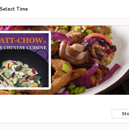
Select Time
Sto