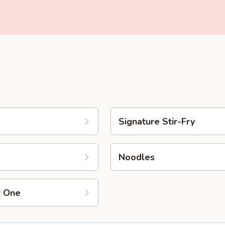
Signature Stir-Fry
Noodles
r One