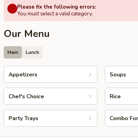
Please fix the following errors:
You must select a valid category.
Our Menu
Main
Lunch
Appetizers
Soups
Chef's Choice
Rice
Party Trays
Combo Fo