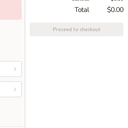
Total
$0.00
Proceed to checkout