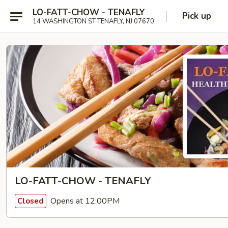
LO-FATT-CHOW - TENAFLY
Pick up
14 WASHINGTON ST TENAFLY, NJ 07670
LO-FATT-CHOW - TENAFLY
Opens at 12:00PM
Closed