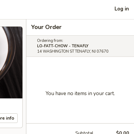
Log in
Your Order
Ordering from:
LO-FATT-CHOW - TENAFLY
14 WASHINGTON ST TENAFLY, NJ 07670
You have no items in your cart.
re info
Subtotal
$0.00