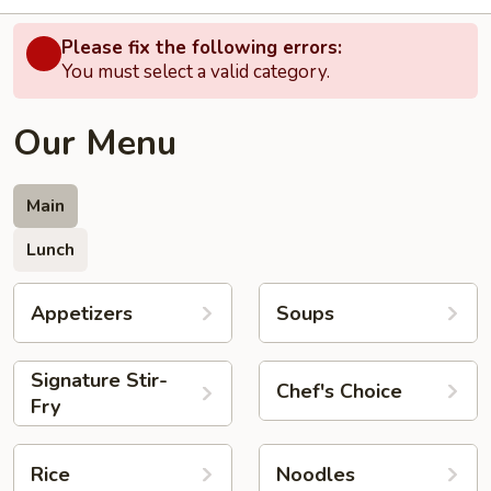
Please fix the following errors:
You must select a valid category.
Our Menu
Main
Lunch
Appetizers
Soups
Signature Stir-
Chef's Choice
Fry
Rice
Noodles