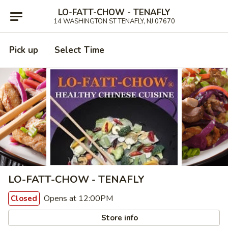
LO-FATT-CHOW - TENAFLY
14 WASHINGTON ST TENAFLY, NJ 07670
Pick up
Select Time
LO-FATT-CHOW - TENAFLY
Opens at 12:00PM
Closed
Store info