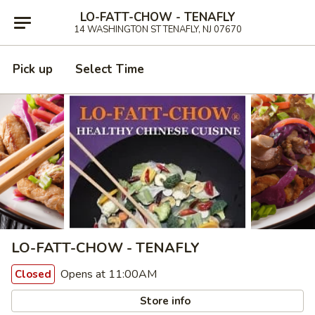
LO-FATT-CHOW - TENAFLY
14 WASHINGTON ST TENAFLY, NJ 07670
Pick up
Select Time
LO-FATT-CHOW - TENAFLY
Opens at 11:00AM
Closed
Store info