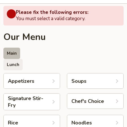
Please fix the following errors:
You must select a valid category.
Our Menu
Main
Lunch
Appetizers
Soups
Signature Stir-
Chef's Choice
Fry
Rice
Noodles