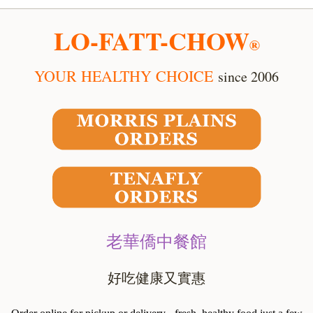
LO-FATT-CHOW
®
YOUR HEALTHY CHOICE
since 2006
老華僑中餐館
好吃健康又實惠