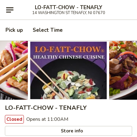
LO-FATT-CHOW - TENAFLY
14 WASHINGTON ST TENAFLY, NJ 07670
Pick up
Select Time
LO-FATT-CHOW - TENAFLY
Opens at 11:00AM
Closed
Store info