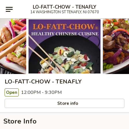
LO-FATT-CHOW - TENAFLY
14 WASHINGTON ST TENAFLY, NJ 07670
LO-FATT-CHOW - TENAFLY
12:00PM - 9:30PM
Open
Store info
Store Info