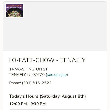
LO-FATT-CHOW - TENAFLY
14 WASHINGTON ST
TENAFLY, NJ 07670
(
see on map
)
Phone: (201) 816-2522
Today's Hours (Saturday, August 8th)
12:00 PM - 9:30 PM