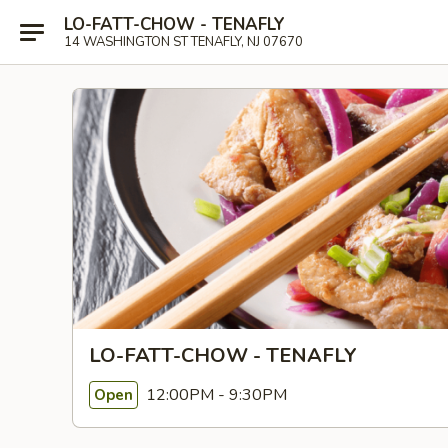
LO-FATT-CHOW - TENAFLY
14 WASHINGTON ST TENAFLY, NJ 07670
LO-FATT-CHOW - TENAFLY
12:00PM - 9:30PM
Open