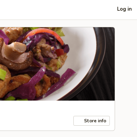
Log in
Store info