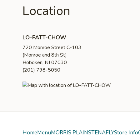
Location
LO-FATT-CHOW
720 Monroe Street C-103
(Monroe and 8th St)
Hoboken, NJ 07030
(201) 798-5050
Home
Menu
MORRIS PLAINS
TENAFLY
Store Info