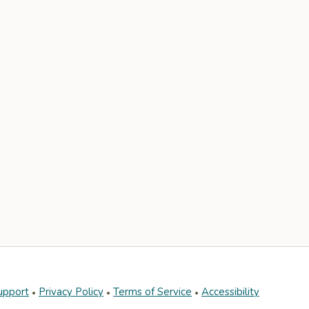
upport
Privacy Policy
Terms of Service
Accessibility