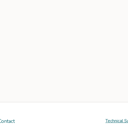
Contact
Technical S