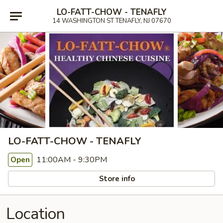
LO-FATT-CHOW - TENAFLY
14 WASHINGTON ST TENAFLY, NJ 07670
LO-FATT-CHOW - TENAFLY
11:00AM - 9:30PM
Open
Store info
Location