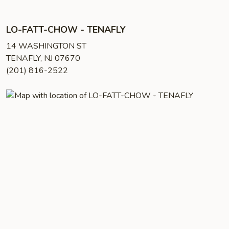
LO-FATT-CHOW - TENAFLY
14 WASHINGTON ST
TENAFLY, NJ 07670
(201) 816-2522