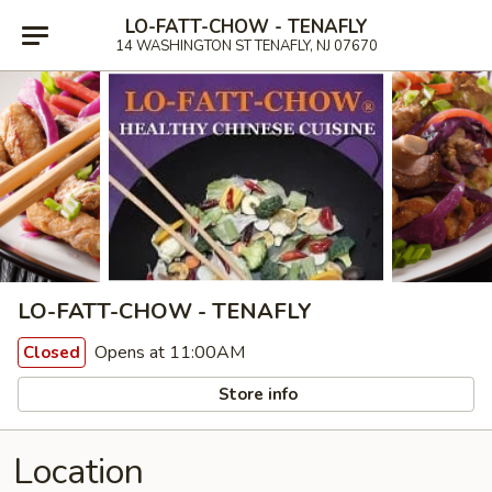
LO-FATT-CHOW - TENAFLY
14 WASHINGTON ST TENAFLY, NJ 07670
LO-FATT-CHOW - TENAFLY
Opens at 11:00AM
Closed
Store info
Location