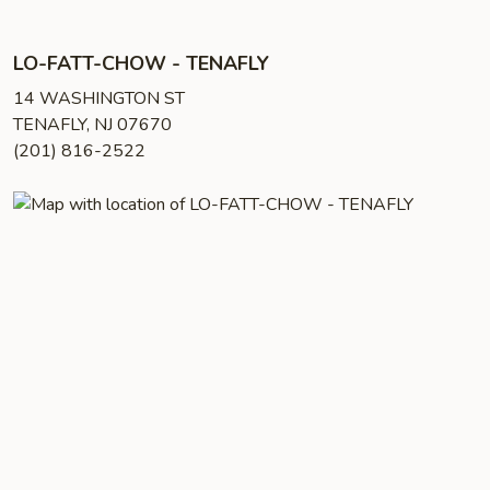
LO-FATT-CHOW - TENAFLY
14 WASHINGTON ST
TENAFLY, NJ 07670
(201) 816-2522