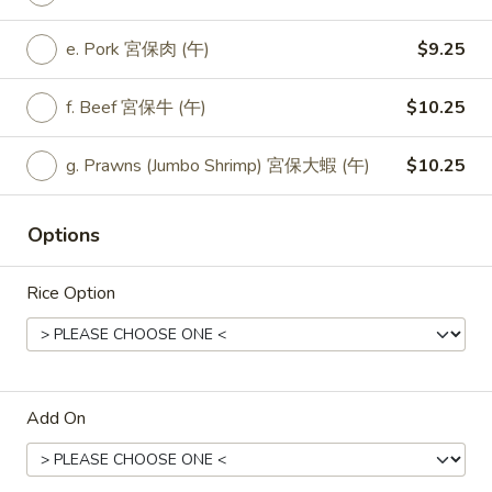
Lunch
Black
a. Veggie 豆豉菜 (午):
$9.25
e. Pork 宮保肉 (午)
$9.25
Bean
b. Fried Tofu 豆豉炸豆腐 (午):
$9.25
Veggie
c. Fresh Tofu 豆豉新鮮豆腐 (午:
$9.25
f. Beef 宮保牛 (午)
$10.25
d. Chicken 豆豉雞 (午):
$9.25
e. Pork 豆豉肉 (午):
$9.25
f. Beef 豆豉牛 (午):
$10.25
g. Prawns (Jumbo Shrimp) 宮保大蝦 (午)
$10.25
g. Prawns (Jumbo Shrimp) 豆豉大蝦 (午):
$10.25
Options
L35.
L35. Lunch Hot Garlic Veggie
Rice Option
Lunch
Hot
a. Veggie 魚香菜 (午):
$9.25
Garlic
b. Fried Tofu 魚香炸豆腐 (午):
$9.25
Veggie
c. Fresh Tofu 魚香新鮮豆腐 (午:
$9.25
d. Chicken 魚香雞 (午):
$9.25
Add On
e. Pork 魚香肉 (午):
$9.25
f. Beef 魚香牛 (午):
$10.25
g. Prawns (Jumbo Shrimp) 魚香大蝦 (午):