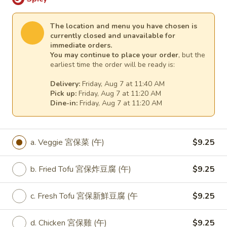
e. Pork 7 菜肉 (午):
$9.25
f. Beef 7菜牛 (午):
$10.25
The location and menu you have chosen is
g. Prawns (Jumbo Shrimp) 7菜大蝦 (午):
currently closed and unavailable for
$10.25
immediate orders.
You may continue to place your order
, but the
earliest time the order will be ready is:
L33.
L33. Lunch Spicy Szechuan
Lunch
Veggie
Delivery:
Friday, Aug 7 at 11:40 AM
Spicy
Pick up:
Friday, Aug 7 at 11:20 AM
Szechuan
Dine-in:
Friday, Aug 7 at 11:20 AM
a. Veggie 四川菜 (午):
$9.25
Veggie
b. Fried Tofu 四川炸豆腐 (午):
$9.25
c. Fresh Tofu 四川新鮮豆腐 (午):
$9.25
d. Chicken 四川雞 (午):
$9.25
a. Veggie 宮保菜 (午)
$9.25
e. Pork 四川肉 (午):
$9.25
f. Beef 四川牛 (午):
$10.25
b. Fried Tofu 宮保炸豆腐 (午)
$9.25
g. Prawns (Jumbo Shrimp) 四川大蝦 (午):
$10.25
c. Fresh Tofu 宮保新鮮豆腐 (午
$9.25
L34.
d. Chicken 宮保雞 (午)
$9.25
L34. Lunch Black Bean Veggie