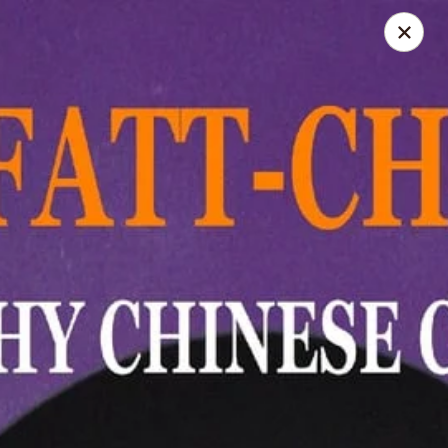
LO-FATT-CHOW - TENAFLY
14 WASHINGTON ST TENAFLY, NJ 07670
Pick up
Select Time
LO-FATT-CHOW - TENAFLY
Opens at 11:00AM
Closed
Store info