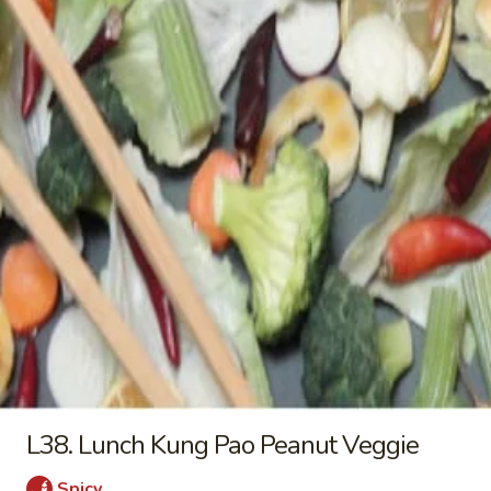
Wings
$10.25
(4)
L31.
L31. Lunch Broccoli stir fry
Lunch
Broccoli
a. Broccoli 淨芥蘭 (午):
$9.25
stir
b. Fried Tofu 芥蘭炸豆腐 (午):
$9.25
fry
c. Fresh Tofu 芥蘭新鮮豆腐 (午):
$9.25
d. Chicken 芥蘭雞 (午):
$9.25
e. Pork 芥蘭肉 (午):
$9.25
f. Beef 芥蘭牛 (午):
$10.25
g. Jumbo Shrimp 芥蘭大蝦 (午):
$10.25
L32.
L32. Lunch Seven Veggie
Lunch
Seven
a. Veggie 淨7菜 (午):
$9.25
Veggie
b. Fried Tofu 7菜炸豆腐 (午):
$9.25
L38. Lunch Kung Pao Peanut Veggie
c. Fresh Tofu 7菜新鮮豆腐 (午):
$9.25
d. Chicken 7菜雞 (午):
$9.25
Spicy