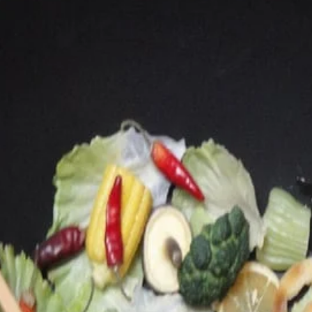
Main
Lunch
Lunch Special
Lunch Special
Each comes with 1 rice
L09.
L09. Lunch Boneless Ribs
Lunch
Boneless
$10.25
Ribs
L12.
L12. Lunch Fried Chicken Wings
Lunch
(4)
Fried
Choice of French Fries or Rice
Chicken