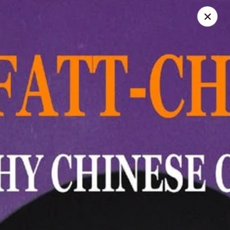
LO-FATT-CHOW - TENAFLY
14 WASHINGTON ST TENAFLY, NJ 07670
Pick up
Select Time
LO-FATT-CHOW - TENAFLY
Opens at 12:00PM
Closed
Store info