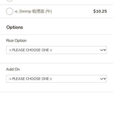
Lunch
Black
a. Veggie 豆豉菜 (午):
$9.25
e. Shrimp 蝦撈面 (午)
$10.25
Bean
b. Fried Tofu 豆豉炸豆腐 (午):
$9.25
Veggie
c. Fresh Tofu 豆豉新鮮豆腐 (午:
$9.25
d. Chicken 豆豉雞 (午):
$9.25
Options
e. Pork 豆豉肉 (午):
$9.25
f. Beef 豆豉牛 (午):
$10.25
Rice Option
g. Prawns (Jumbo Shrimp) 豆豉大蝦 (午):
$10.25
L35.
L35. Lunch Hot Garlic Veggie
Lunch
Add On
Hot
a. Veggie 魚香菜 (午):
$9.25
Garlic
b. Fried Tofu 魚香炸豆腐 (午):
$9.25
Veggie
c. Fresh Tofu 魚香新鮮豆腐 (午:
$9.25
d. Chicken 魚香雞 (午):
$9.25
e. Pork 魚香肉 (午):
$9.25
f. Beef 魚香牛 (午):
$10.25
g. Prawns (Jumbo Shrimp) 魚香大蝦 (午):