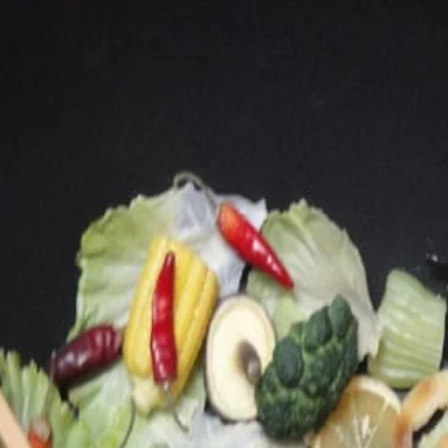
Main
Lunch
Lunch Special
Lunch Special
Each comes with 1 rice
L09.
L09. Lunch Boneless Ribs
Lunch
Boneless
$10.25
Ribs
L12.
L12. Lunch Fried Chicken Wings
Lunch
(4)
Fried
Choice of French Fries or Rice
Chicken