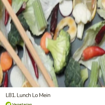
Wings
$10.25
(4)
L31.
L31. Lunch Broccoli stir fry
Lunch
Broccoli
a. Broccoli 淨芥蘭 (午):
$9.25
stir
b. Fried Tofu 芥蘭炸豆腐 (午):
$9.25
fry
c. Fresh Tofu 芥蘭新鮮豆腐 (午):
$9.25
d. Chicken 芥蘭雞 (午):
$9.25
e. Pork 芥蘭肉 (午):
$9.25
f. Beef 芥蘭牛 (午):
$10.25
g. Jumbo Shrimp 芥蘭大蝦 (午):
$10.25
L32.
L32. Lunch Seven Veggie
Lunch
Seven
a. Veggie 淨7菜 (午):
$9.25
Veggie
b. Fried Tofu 7菜炸豆腐 (午):
$9.25
L81. Lunch Lo Mein
c. Fresh Tofu 7菜新鮮豆腐 (午):
$9.25
d. Chicken 7菜雞 (午):
$9.25
Vegetarian