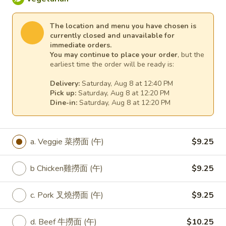
e. Pork 7 菜肉 (午):
$9.25
f. Beef 7菜牛 (午):
$10.25
The location and menu you have chosen is
g. Prawns (Jumbo Shrimp) 7菜大蝦 (午):
currently closed and unavailable for
$10.25
immediate orders.
You may continue to place your order
, but the
earliest time the order will be ready is:
L33.
L33. Lunch Spicy Szechuan
Lunch
Veggie
Delivery:
Saturday, Aug 8 at 12:40 PM
Spicy
Pick up:
Saturday, Aug 8 at 12:20 PM
Szechuan
Dine-in:
Saturday, Aug 8 at 12:20 PM
a. Veggie 四川菜 (午):
$9.25
Veggie
b. Fried Tofu 四川炸豆腐 (午):
$9.25
c. Fresh Tofu 四川新鮮豆腐 (午):
$9.25
d. Chicken 四川雞 (午):
$9.25
a. Veggie 菜撈面 (午)
$9.25
e. Pork 四川肉 (午):
$9.25
f. Beef 四川牛 (午):
$10.25
b Chicken雞撈面 (午)
$9.25
g. Prawns (Jumbo Shrimp) 四川大蝦 (午):
$10.25
c. Pork 叉燒撈面 (午)
$9.25
L34.
d. Beef 牛撈面 (午)
$10.25
L34. Lunch Black Bean Veggie