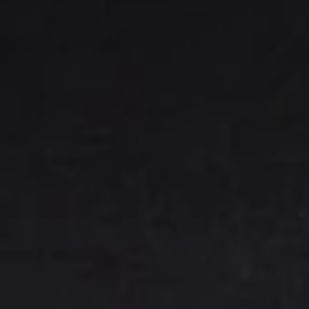
(E) Mixed - 2 pork, 2 chicken, 2 veggie
綜合水餃:
$7.25
7.
7. Handmade Pan-Fried
Handmade
Dumplings
Pan-
(A) Pork 肉鍋貼:
$7.25
Fried
(B) Chicken 雞鍋貼:
$7.25
Dumplings
(C) Veggie 菜鍋貼:
$7.75
(E) Mixed - 2 pork, 2 chicken, 2 veggie
綜合鍋貼:
$7.75
9.
9. BBQ Ribs
BBQ
Ribs
(A) Boneless (M) 無骨排(小):
$9.75
(A) Boneless (L) 無骨排(大):
$13.75
(B) Bone-In Spare Ribs (4) 燒排骨(小):
$9.95