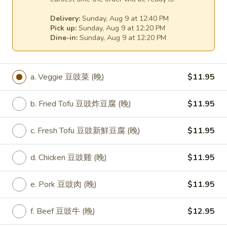
(D) Beef 咖哩牛:
$15.75
Delivery:
Sunday, Aug 9 at 12:40 PM
(E) Jumbo Shrimp 咖哩大蝦:
$17.75
Pick up:
Sunday, Aug 9 at 12:20 PM
Dine-in:
Sunday, Aug 9 at 12:20 PM
31.
31. Fresh Broccoli Stir Fry
Fresh
Broccoli
Broccoli 淨芥蘭:
$12.25
a. Veggie 豆豉菜 (晚)
$11.95
Stir
(A) Fried Tofu 芥蘭炸豆腐:
$12.25
Fry
(A) Fresh Tofu 芥蘭新鮮豆腐:
$12.25
b. Fried Tofu 豆豉炸豆腐 (晚)
$11.95
(B) Chicken 芥蘭雞:
$13.25
(C) Pork 芥蘭肉:
$13.25
c. Fresh Tofu 豆豉新鮮豆腐 (晚)
$11.95
(D) Beef 芥蘭牛:
$14.25
(E) Prawns 芥蘭大蝦:
$16.25
d. Chicken 豆豉雞 (晚)
$11.95
32.
32. Seven Vegetable Stir Fry
e. Pork 豆豉肉 (晚)
$11.95
Seven
Vegetable
Broccoli, carrots, snow peas and water
chestnuts, red peppers, celery and
Stir
f. Beef 豆豉牛 (晚)
$12.95
mushrooms, stir-fried to a crisp, crunchy
Fry