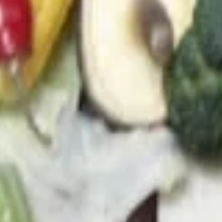
21. Chicken Soup
Chicken
Soup
a. Chicken Rice Soup (M) 雞飯湯(小):
$3.95
b. Chicken Rice Soup (L) 雞飯湯(大):
$5.45
c. Chicken Noodle Soup (M) 雞面湯(小):
$3.95
d. Chicken Noodle Soup (L) 雞面湯(大):
$5.45
e. Chicken MeinFeng Soup (M)雞米粉湯
(小):
$3.95
f. Chicken MeinFeng Soup (L) 雞米粉湯
(大):
$5.45
22.
22. Vegetable Soup
Vegetable
Soup
a. Veggie Soup (M) 菜湯(小):
$4.95
b. Veggie Soup (L) 菜湯(大):
$7.45