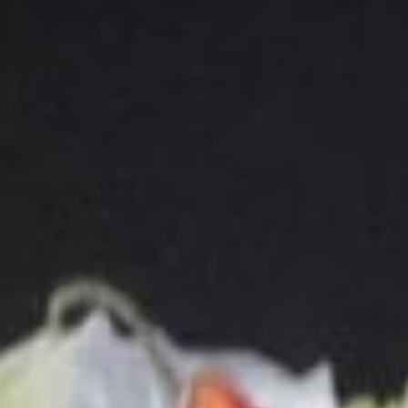
(B) Bone-In Spare Ribs (8 )燒排骨(大):
$16.75
10.
10. Steamed Wonton
Steamed
Wonton
(A) Spicy Szechuan 四川云吞:
$7.25
(B) Spicy Peanut 辣花生云吞:
$7.25
11.
11. Cheese Wonton (8)
Cheese
Wonton
(Crab Rangoon)
(8)
$7.75
12.
12. Fried Chicken Wings (4)
Fried
Chicken
(A) Plain 炸雞翅 (4):
$8.00
Wings
(B) Hot Garlic 魚香雞翅 (4):
$9.00