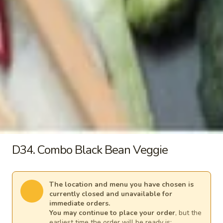
b. Tofu 同奄新鮮豆腐湯:
$9.80
c. Chicken 同奄雞湯:
$10.20
d. Shrimp 同奄蝦湯:
$12.00
e. Seafood 同奄海鮮湯:
$12.00
Signature Stir-Fry
Each comes with a small white rice. Substitute a variety of
fried rice for additional charges
30.
30. Apple Curry
D34. Combo Black Bean Veggie
Apple
Curry
Homemade style apple curry sauce cooked
with potatoes, tomato, onion and carrots
The location and menu you have chosen is
Vegetable 咖哩菜:
$13.95
currently closed and unavailable for
(A) Fried Tofu 咖哩炸豆腐:
$13.95
immediate orders.
(B) Chicken 咖哩雞:
$14.70
You may continue to place your order
, but the
(C) Pork 咖哩肉:
$14.70
earliest time the order will be ready is: