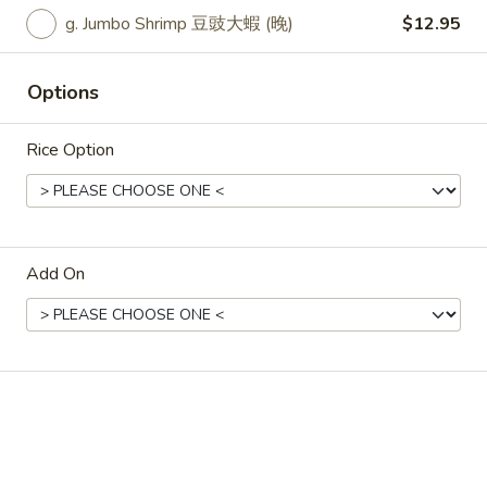
state of excitement.
g. Jumbo Shrimp 豆豉大蝦 (晚)
$12.95
Vegetable 淨7菜:
$12.25
(A) Fried Tofu 7菜炸豆腐:
$12.25
(A) Fresh Tofu 7菜新鮮豆腐:
$12.25
Options
(B) Chicken 7菜雞:
$13.25
(C) Pork 7 菜肉:
$13.25
Rice Option
(D) Beef 7菜牛:
$14.25
(E) Jumbo Shrimp 7菜大蝦:
$16.25
33.
33. Spicy Szechuan Stir Fry
Spicy
Add On
Szechuan
Broccoli, red peppers, onions and hot chilies
Stir
in our spicy Szechuan sauce
Fry
Vegetable 四川菜:
$12.25
(A) Fried Tofu 四川炸豆腐:
$12.25
(A) Fresh Tofu 四川新鮮豆腐:
$12.25
(B) Chicken 四川雞:
$13.25
(C) Pork 四川肉:
$13.25
(D) Beef 四川牛:
$14.25