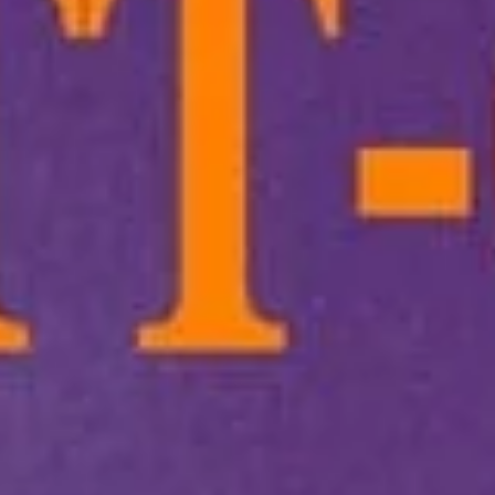
Main
Lunch
Combo For One
Appetizers
1.
1. Lo-Fatt-Chow Egg Roll
Lo-
Fatt-
$2.15
Chow
Egg
Roll
2.
2. Spring Roll (2)
Spring
Roll
(A) Veggie 素菜上海卷(2):
$4.50
(2)
(B) Asian - w. Chicken & Shrimp 雞蝦上
海卷(2):
$5.00