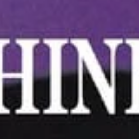
4.
4. Scallion Pancake
Scallion
Pancake
$6.25
5.Edamame
5.Edamame
Green soybeans
$5.75
6.
6. Handmade Steamed
Handmade
Dumplings (6)
Steamed
(A) Pork 肉水餃:
$6.75
Dumplings
(B) Chicken 雞水餃:
$6.75
(6)
(C) Veggie 菜水餃:
$7.25