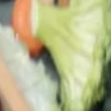
(A) Egg Drop Wontons (L) 蛋花雲吞湯
(大):
$6.00
24.
24. Wonton Soup
Wonton
Soup
Small 雲吞湯(小):
$4.15
Lg 雲吞湯(大):
$6.00
25.
25. Hot & Sour Soup
Hot
&
Medium 酸辣湯(小):
$4.15
Sour
Lrg 酸辣湯(大):
$6.00
Soup
26.
26. Tom Yum Soup
Tom
Yum
Thai style hot & sour soup, very spicy
Soup
a. Vegetable 同奄菜湯:
$9.80