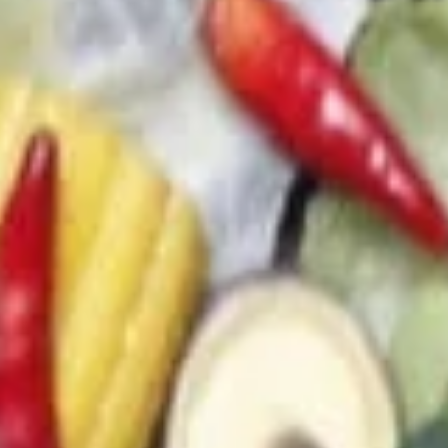
(4)
(C) Chef's 廚師雞翅 (4):
$9.00
(D) Buffalo 水牛雞翅 (4):
$9.00
13.
13. Sweet & Sour Chicken (No
Sweet
Rice)
&
$7.95
Sour
Chicken
(No
14.
Rice)
14. Chicken on Skewer (3)
Chicken
on
$8.00
Skewer
(3)
Soups
21.