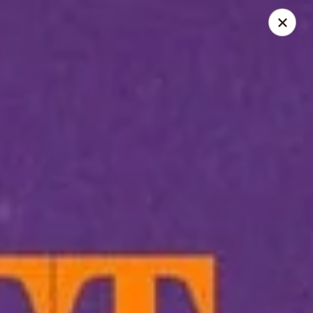
LO-FATT-CHOW - TENAFLY
14 WASHINGTON ST TENAFLY, NJ 07670
Pick up
Select Time
LO-FATT-CHOW - TENAFLY
Opens at 12:00PM
Closed
Store info