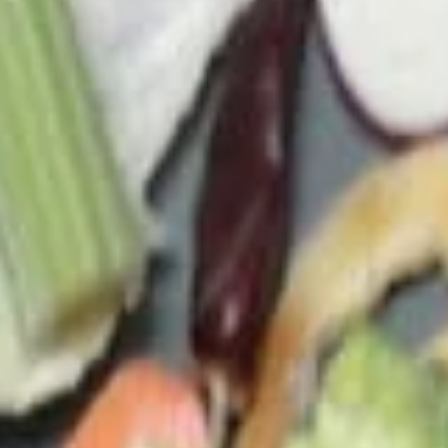
c. Tofu Veggie Soup (M) 菜豆腐湯(小):
$4.95
d. Tofu Veggie Soup (L) 菜豆腐湯(大):
$7.45
e. Chicken Veggie Soup (M) 菜雞湯(小):
$4.95
f. Chicken Veggie Soup (L) 菜雞湯(大):
$7.45
g. Shrimp Veggie Soup 菜蝦湯:
$11.00
h. Seafood Veggie Soup 菜海鮮湯:
$11.00
23.
23. Egg Drop Soup
Egg
Drop
Small 蛋花湯(小):
$3.75
Soup
Large 蛋花湯(大):
$4.95
(A) Egg Drop Wontons (M) 蛋花雲吞湯
(小):
$4.15