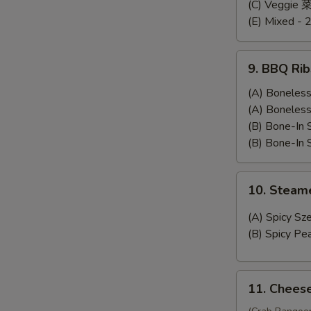
Dumplings
(C) Veggie
(E) Mixed - 
9.
9. BBQ Rib
BBQ
Ribs
(A) Bonele
(A) Bonele
(B) Bone-In
(B) Bone-In
10.
10. Stea
Steamed
Wonton
(A) Spicy 
(B) Spicy 
11.
11. Chees
Cheese