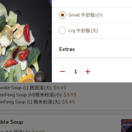
Small 牛炒飯(小)
Lrg 牛炒飯(大)
Extras
n Soup
Fried Rice Add Pineapple?
Rice Soup (M) 雞飯湯(小):
$3.95
Rice Soup (L) 雞飯湯(大):
$5.45
Quantity
Fried w. Brown Rice
Noodle Soup (M) 雞面湯(小):
$3.95
Noodle Soup (L) 雞面湯(大):
$5.45
Fried Rice add Egg
 MeinFeng Soup (M)雞米粉湯(小):
$3.95
MeinFeng Soup (L) 雞米粉湯(大):
$5.45
able Soup