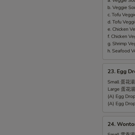
a. Veggie S
b. Veggie S
c. Tofu Ve
d. Tofu Veg
e. Chicken 
f. Chicken 
g. Shrimp 
h. Seafood
23.
23. Egg D
Egg
Drop
Small 蛋花湯
Soup
Large 蛋花湯
(A) Egg Dr
(A) Egg Dr
24.
24. Wonto
Wonton
Soup
Small 雲吞湯