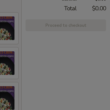
Total
$0.00
Proceed to checkout