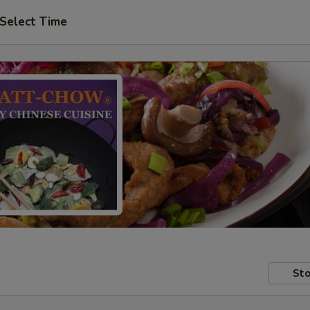
Select Time
Sto