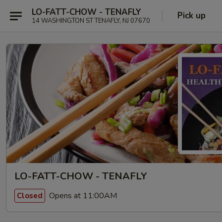
LO-FATT-CHOW - TENAFLY
Pick up
14 WASHINGTON ST TENAFLY, NJ 07670
LO-FATT-CHOW - TENAFLY
Opens at 11:00AM
Closed