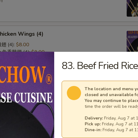
n)
Chicken Wings (4)
雞翅 (4):
$8.00
lic 魚香雞翅 (4):
$9.00
 廚師雞翅 (4):
$9.00
83. Beef Fried Ric
o 水牛雞翅 (4):
$9.00
& Sour Chicken (No Rice)
The location and menu yo
closed and unavailable f
You may continue to plac
time the order will be ready
Delivery:
Friday, Aug 7 at 
Pick up:
Friday, Aug 7 at 1
Dine-in:
Friday, Aug 7 at 
n on Skewer (3)