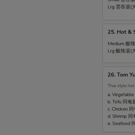
Lrg 雲吞湯(大
25.
25. Hot &
Hot
&
Medium 酸辣
Sour
Lrg 酸辣湯(大
Soup
26.
26. Tom 
Tom
Yum
Thai style hot
Soup
a. Vegetab
b. Tofu 
c. Chicken
d. Shrimp
e. Seafoo