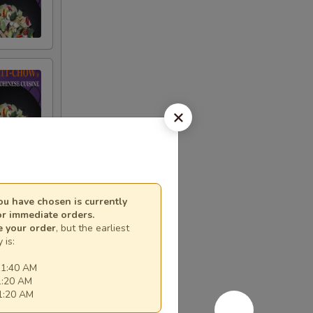
e
u have chosen is currently
or immediate orders.
e your order
, but the earliest
 is:
11:40 AM
1:20 AM
11:20 AM