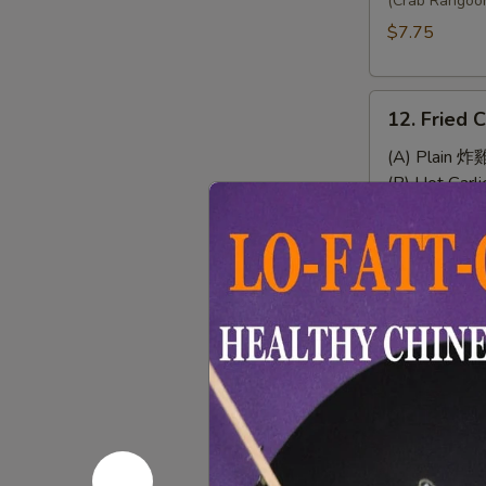
Wonton
(Crab Rangoo
(8)
$7.75
12.
12. Fried 
Fried
Chicken
(A) Plain 炸
Wings
(B) Hot Gar
(4)
(C) Chef's
(D) Buffal
13.
13. Sweet 
Sweet
&
$7.95
Sour
Chicken
(No
14.
Rice)
14. Chicke
Chicken