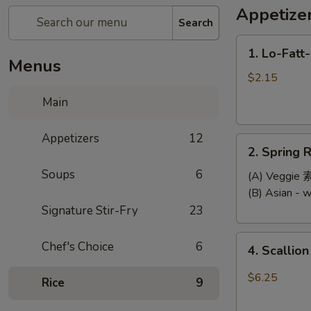
Appetize
Search
1.
1. Lo-Fatt
Lo-
Menus
Fatt-
$2.15
Chow
Main
Egg
Roll
Appetizers
12
2.
2. Spring R
Spring
Soups
6
Roll
(A) Veggi
(2)
(B) Asian -
Signature Stir-Fry
23
4.
Chef's Choice
6
4. Scallio
Scallion
Pancake
$6.25
Rice
9