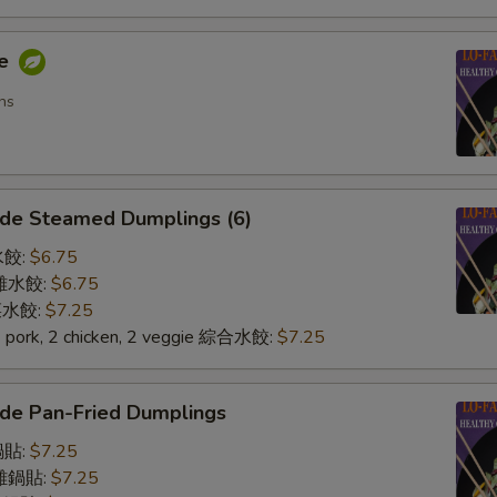
me
ns
de Steamed Dumplings (6)
水餃:
$6.75
n 雞水餃:
$6.75
 菜水餃:
$7.25
2 pork, 2 chicken, 2 veggie 綜合水餃:
$7.25
de Pan-Fried Dumplings
鍋貼:
$7.25
n 雞鍋貼:
$7.25