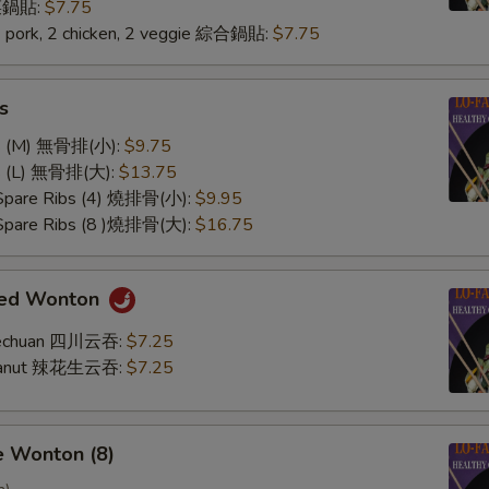
 菜鍋貼:
$7.75
2 pork, 2 chicken, 2 veggie 綜合鍋貼:
$7.75
s
ss (M) 無骨排(小):
$9.75
ss (L) 無骨排(大):
$13.75
 Spare Ribs (4) 燒排骨(小):
$9.95
 Spare Ribs (8 )燒排骨(大):
$16.75
med Wonton
Szechuan 四川云吞:
$7.25
Peanut 辣花生云吞:
$7.25
e Wonton (8)