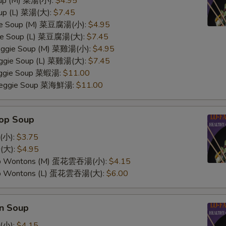
oup (M) 菜湯(小):
$4.95
oup (L) 菜湯(大):
$7.45
ggie Soup (M) 菜豆腐湯(小):
$4.95
gie Soup (L) 菜豆腐湯(大):
$7.45
Veggie Soup (M) 菜雞湯(小):
$4.95
Veggie Soup (L) 菜雞湯(大):
$7.45
Veggie Soup 菜蝦湯:
$11.00
 Veggie Soup 菜海鮮湯:
$11.00
rop Soup
(小):
$3.75
(大):
$4.95
op Wontons (M) 蛋花雲吞湯(小):
$4.15
op Wontons (L) 蛋花雲吞湯(大):
$6.00
n Soup
(小):
$4.15