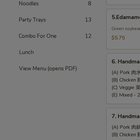
Noodles
8
5.Edamame
5.Edama
Party Trays
13
Green soybea
Combo For One
12
$5.75
Lunch
6.
6. Handma
Handmade
View Menu (opens PDF)
Steamed
(A) Pork 肉
Dumplings
(B) Chicke
(6)
(C) Veggie
(E) Mixed - 
7.
7. Handma
Handmade
Pan-
(A) Pork 肉
Fried
(B) Chicke