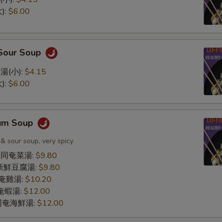
):
$6.00
 Sour Soup
湯(小):
$4.15
):
$6.00
Yum Soup
 & sour soup, very spicy
le 同奄菜湯:
$9.80
同奄新鮮豆腐湯:
$9.80
 同奄雞湯:
$10.20
 同奄蝦湯:
$12.00
d 同奄海鮮湯:
$12.00