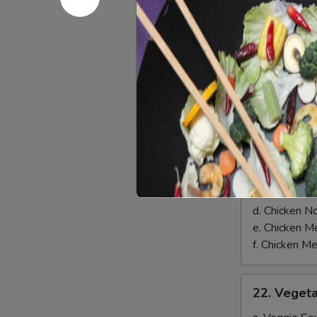
on
$8.00
Skewer
(3)
Soups
21.
21. Chicke
Chicken
Soup
a. Chicken 
b. Chicken 
c. Chicken 
d. Chicken 
e. Chicken
f. Chicken 
22.
22. Veget
Vegetable
Soup