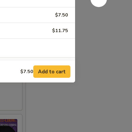
$7.50
$11.75
+ $1.50
Add to cart
$7.50
+ $1.50
+ $1.50