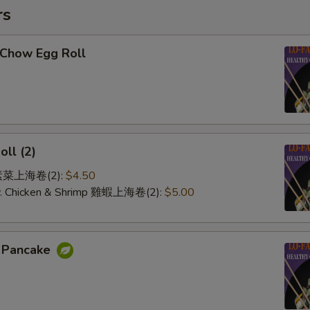
rs
-Chow Egg Roll
oll (2)
e 素菜上海卷(2):
$4.50
 w. Chicken & Shrimp 雞蝦上海卷(2):
$5.00
n Pancake