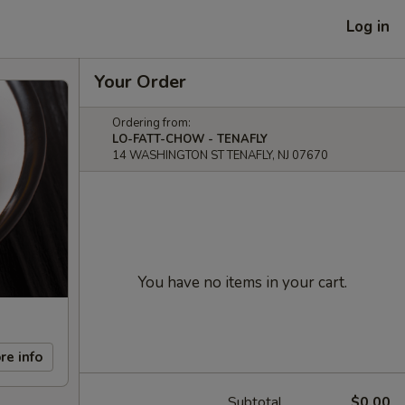
Log in
Your Order
Ordering from:
LO-FATT-CHOW - TENAFLY
14 WASHINGTON ST TENAFLY, NJ 07670
You have no items in your cart.
re info
Subtotal
$0.00