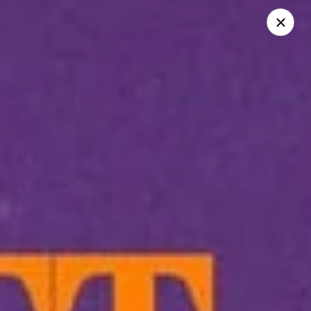
LO-FATT-CHOW - TENAFLY
14 WASHINGTON ST TENAFLY, NJ 07670
Pick up
Select Time
LO-FATT-CHOW - TENAFLY
Opens at 11:00AM
Closed
Store info