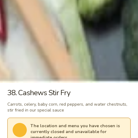
b. Tofu 同奄新鮮豆腐湯:
$9.80
c. Chicken 同奄雞湯:
$10.20
d. Shrimp 同奄蝦湯:
$12.00
e. Seafood 同奄海鮮湯:
$12.00
Signature Stir-Fry
Each comes with a small white rice. Substitute a variety of
fried rice for additional charges
30.
30. Apple Curry
38. Cashews Stir Fry
Apple
Curry
Homemade style apple curry sauce cooked
Carrots, celery, baby corn, red peppers, and water chestnuts,
with potatoes, tomato, onion and carrots
stir fried in our special sauce
Vegetable 咖哩菜:
$13.95
(A) Fried Tofu 咖哩炸豆腐:
$13.95
The location and menu you have chosen is
(B) Chicken 咖哩雞:
$14.70
currently closed and unavailable for
(C) Pork 咖哩肉:
$14.70
immediate orders.