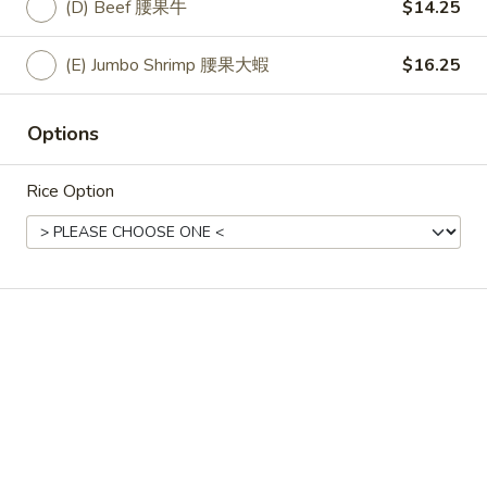
state of excitement.
(D) Beef 腰果牛
$14.25
Vegetable 淨7菜:
$12.25
(A) Fried Tofu 7菜炸豆腐:
$12.25
(E) Jumbo Shrimp 腰果大蝦
$16.25
(A) Fresh Tofu 7菜新鮮豆腐:
$12.25
(B) Chicken 7菜雞:
$13.25
Options
(C) Pork 7 菜肉:
$13.25
(D) Beef 7菜牛:
$14.25
(E) Jumbo Shrimp 7菜大蝦:
$16.25
Rice Option
33.
33. Spicy Szechuan Stir Fry
Spicy
Szechuan
Broccoli, red peppers, onions and hot chilies
Stir
in our spicy Szechuan sauce
Fry
Vegetable 四川菜:
$12.25
(A) Fried Tofu 四川炸豆腐:
$12.25
(A) Fresh Tofu 四川新鮮豆腐:
$12.25
(B) Chicken 四川雞:
$13.25
(C) Pork 四川肉:
$13.25
(D) Beef 四川牛:
$14.25