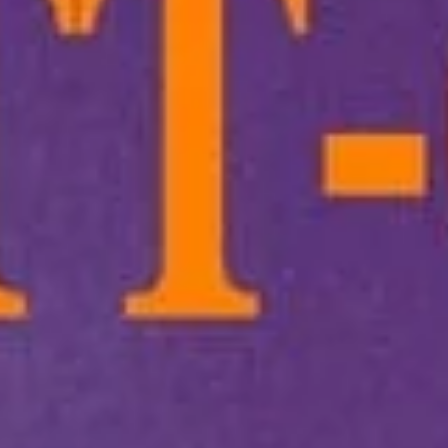
Main
Lunch
Signature Stir-Fry
Appetizers
1.
1. Lo-Fatt-Chow Egg Roll
Lo-
Fatt-
$2.15
Chow
Egg
Roll
2.
2. Spring Roll (2)
Spring
Roll
(A) Veggie 素菜上海卷(2):
$4.50
(2)
(B) Asian - w. Chicken & Shrimp 雞蝦上
海卷(2):
$5.00