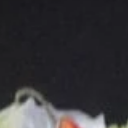
(B) Bone-In Spare Ribs (8 )燒排骨(大):
$16.75
10.
10. Steamed Wonton
Steamed
Wonton
(A) Spicy Szechuan 四川云吞:
$7.25
(B) Spicy Peanut 辣花生云吞:
$7.25
11.
11. Cheese Wonton (8)
Cheese
Wonton
(Crab Rangoon)
(8)
$7.75
12.
12. Fried Chicken Wings (4)
Fried
Chicken
(A) Plain 炸雞翅 (4):
$8.00
Wings
(B) Hot Garlic 魚香雞翅 (4):
$9.00