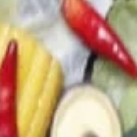
(4)
(C) Chef's 廚師雞翅 (4):
$9.00
(D) Buffalo 水牛雞翅 (4):
$9.00
13.
13. Sweet & Sour Chicken (No
Sweet
Rice)
&
$7.95
Sour
Chicken
(No
14.
Rice)
14. Chicken on Skewer (3)
Chicken
on
$8.00
Skewer
(3)
Soups
21.