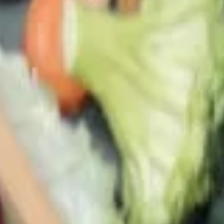
(A) Egg Drop Wontons (L) 蛋花雲吞湯
(大):
$6.00
24.
24. Wonton Soup
Wonton
Soup
Small 雲吞湯(小):
$4.15
Lg 雲吞湯(大):
$6.00
25.
25. Hot & Sour Soup
Hot
&
Medium 酸辣湯(小):
$4.15
Sour
Lrg 酸辣湯(大):
$6.00
Soup
26.
26. Tom Yum Soup
Tom
Yum
Thai style hot & sour soup, very spicy
Soup
a. Vegetable 同奄菜湯:
$9.80