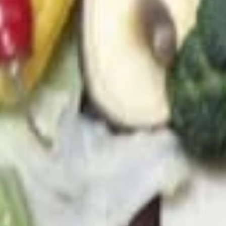
21. Chicken Soup
Chicken
Soup
a. Chicken Rice Soup (M) 雞飯湯(小):
$3.95
b. Chicken Rice Soup (L) 雞飯湯(大):
$5.45
c. Chicken Noodle Soup (M) 雞面湯(小):
$3.95
d. Chicken Noodle Soup (L) 雞面湯(大):
$5.45
e. Chicken MeinFeng Soup (M)雞米粉湯
(小):
$3.95
f. Chicken MeinFeng Soup (L) 雞米粉湯
(大):
$5.45
22.
22. Vegetable Soup
Vegetable
Soup
a. Veggie Soup (M) 菜湯(小):
$4.95
b. Veggie Soup (L) 菜湯(大):
$7.45