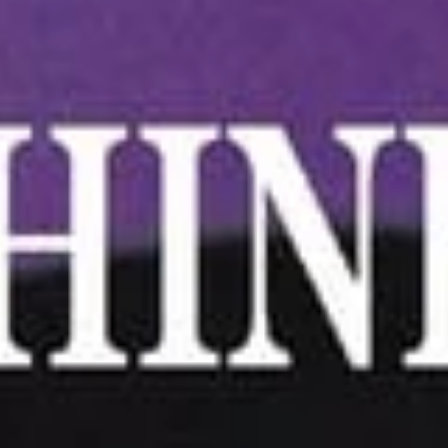
4.
4. Scallion Pancake
Scallion
Pancake
$6.25
5.Edamame
5.Edamame
Green soybeans
$5.75
6.
6. Handmade Steamed
Handmade
Dumplings (6)
Steamed
(A) Pork 肉水餃:
$6.75
Dumplings
(B) Chicken 雞水餃:
$6.75
(6)
(C) Veggie 菜水餃:
$7.25