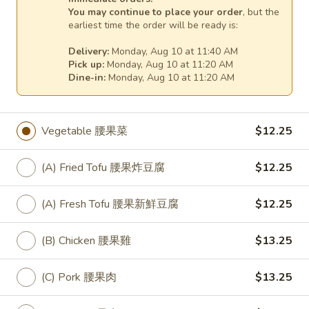
You may continue to place your order
, but the
(D) Beef 咖哩牛:
$15.75
earliest time the order will be ready is:
(E) Jumbo Shrimp 咖哩大蝦:
$17.75
Delivery:
Monday, Aug 10 at 11:40 AM
Pick up:
Monday, Aug 10 at 11:20 AM
31.
31. Fresh Broccoli Stir Fry
Dine-in:
Monday, Aug 10 at 11:20 AM
Fresh
Broccoli
Broccoli 淨芥蘭:
$12.25
Stir
(A) Fried Tofu 芥蘭炸豆腐:
$12.25
Vegetable 腰果菜
$12.25
Fry
(A) Fresh Tofu 芥蘭新鮮豆腐:
$12.25
(B) Chicken 芥蘭雞:
$13.25
(A) Fried Tofu 腰果炸豆腐
$12.25
(C) Pork 芥蘭肉:
$13.25
(D) Beef 芥蘭牛:
$14.25
(E) Prawns 芥蘭大蝦:
$16.25
(A) Fresh Tofu 腰果新鮮豆腐
$12.25
32.
(B) Chicken 腰果雞
$13.25
32. Seven Vegetable Stir Fry
Seven
Vegetable
Broccoli, carrots, snow peas and water
(C) Pork 腰果肉
$13.25
chestnuts, red peppers, celery and
Stir
mushrooms, stir-fried to a crisp, crunchy
Fry