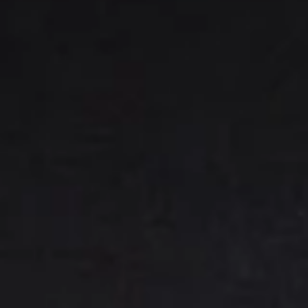
(E) Mixed - 2 pork, 2 chicken, 2 veggie
綜合水餃:
$7.25
7.
7. Handmade Pan-Fried
Handmade
Dumplings
Pan-
(A) Pork 肉鍋貼:
$7.25
Fried
(B) Chicken 雞鍋貼:
$7.25
Dumplings
(C) Veggie 菜鍋貼:
$7.75
(E) Mixed - 2 pork, 2 chicken, 2 veggie
綜合鍋貼:
$7.75
9.
9. BBQ Ribs
BBQ
Ribs
(A) Boneless (M) 無骨排(小):
$9.75
(A) Boneless (L) 無骨排(大):
$13.75
(B) Bone-In Spare Ribs (4) 燒排骨(小):
$9.95