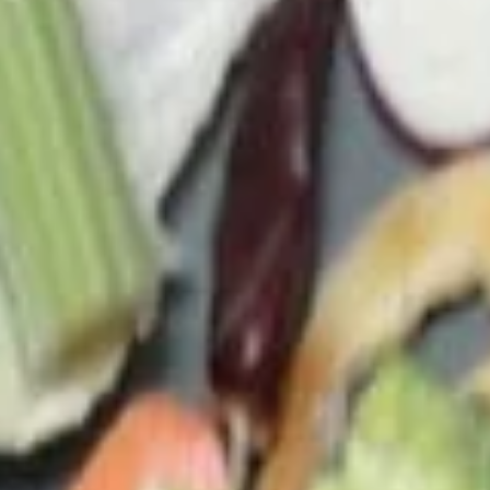
c. Tofu Veggie Soup (M) 菜豆腐湯(小):
$4.95
d. Tofu Veggie Soup (L) 菜豆腐湯(大):
$7.45
e. Chicken Veggie Soup (M) 菜雞湯(小):
$4.95
f. Chicken Veggie Soup (L) 菜雞湯(大):
$7.45
g. Shrimp Veggie Soup 菜蝦湯:
$11.00
h. Seafood Veggie Soup 菜海鮮湯:
$11.00
23.
23. Egg Drop Soup
Egg
Drop
Small 蛋花湯(小):
$3.75
Soup
Large 蛋花湯(大):
$4.95
(A) Egg Drop Wontons (M) 蛋花雲吞湯
(小):
$4.15