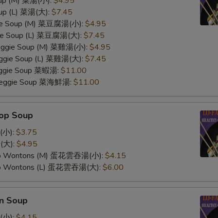
oup (M) 菜湯(小):
$4.95
oup (L) 菜湯(大):
$7.45
ggie Soup (M) 菜豆腐湯(小):
$4.95
gie Soup (L) 菜豆腐湯(大):
$7.45
Veggie Soup (M) 菜雞湯(小):
$4.95
Veggie Soup (L) 菜雞湯(大):
$7.45
Veggie Soup 菜蝦湯:
$11.00
 Veggie Soup 菜海鮮湯:
$11.00
rop Soup
(小):
$3.75
(大):
$4.95
op Wontons (M) 蛋花雲吞湯(小):
$4.15
op Wontons (L) 蛋花雲吞湯(大):
$6.00
n Soup
(小):
$4.15