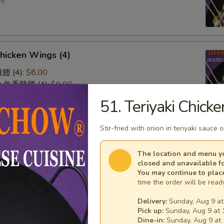
n)
Chicken Wings (4)
雞翅 (4):
$8.00
lic 魚香雞翅 (4):
$9.00
 廚師雞翅 (4):
$9.00
51. Teriyaki Chicke
o 水牛雞翅 (4):
$9.00
Stir-fried with onion in teriyaki sauce 
& Sour Chicken (No Rice)
The location and menu yo
closed and unavailable f
You may continue to plac
time the order will be ready
Delivery:
Sunday, Aug 9 at
Pick up:
Sunday, Aug 9 at 
n on Skewer (3)
Dine-in:
Sunday, Aug 9 at