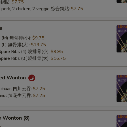
 菜鍋貼:
$7.75
2 pork, 2 chicken, 2 veggie 綜合鍋貼:
$7.75
s
ss (M) 無骨排(小):
$9.75
ss (L) 無骨排(大):
$13.75
 Spare Ribs (4) 燒排骨(小):
$9.95
 Spare Ribs (8 )燒排骨(大):
$16.75
med Wonton
Szechuan 四川云吞:
$7.25
Peanut 辣花生云吞:
$7.25
e Wonton (8)