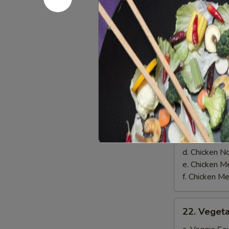
on
$8.00
Skewer
(3)
Soups
21.
21. Chicke
Chicken
Soup
a. Chicken 
b. Chicken 
c. Chicken 
d. Chicken 
e. Chicken
f. Chicken 
22.
22. Veget
Vegetable
Soup