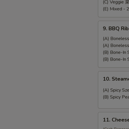
Dumplings
(C) Veggie
(E) Mixed - 
9.
9. BBQ Rib
BBQ
Ribs
(A) Bonele
(A) Bonele
(B) Bone-In
(B) Bone-In
10.
10. Stea
Steamed
Wonton
(A) Spicy 
(B) Spicy 
11.
11. Chees
Cheese