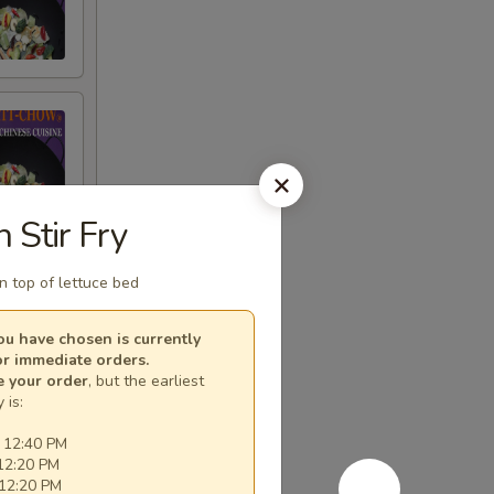
n Stir Fry
on top of lettuce bed
u have chosen is currently
or immediate orders.
e your order
, but the earliest
 is:
 12:40 PM
12:20 PM
 12:20 PM