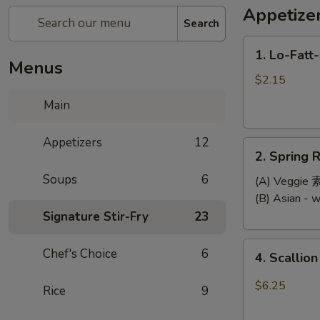
Appetize
Search
1.
1. Lo-Fatt
Lo-
Menus
Fatt-
$2.15
Chow
Main
Egg
Roll
Appetizers
12
2.
2. Spring R
Spring
Soups
6
Roll
(A) Veggi
(2)
(B) Asian -
Signature Stir-Fry
23
4.
Chef's Choice
6
4. Scallio
Scallion
Pancake
$6.25
Rice
9