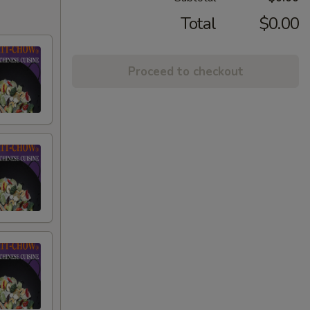
Total
$0.00
Proceed to checkout