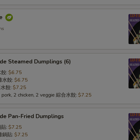
me
ns
de Steamed Dumplings (6)
水餃:
$6.75
n 雞水餃:
$6.75
 菜水餃:
$7.25
2 pork, 2 chicken, 2 veggie 綜合水餃:
$7.25
de Pan-Fried Dumplings
鍋貼:
$7.25
n 雞鍋貼:
$7.25