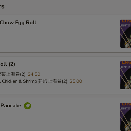
rs
-Chow Egg Roll
oll (2)
e 素菜上海卷(2):
$4.50
 w. Chicken & Shrimp 雞蝦上海卷(2):
$5.00
n Pancake