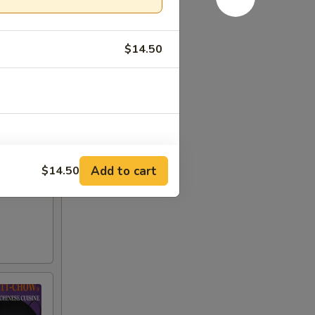
$14.50
Add to cart
$14.50