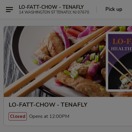
LO-FATT-CHOW - TENAFLY
Pick up
14 WASHINGTON ST TENAFLY, NJ 07670
LO-FATT-CHOW - TENAFLY
Opens at 12:00PM
Closed