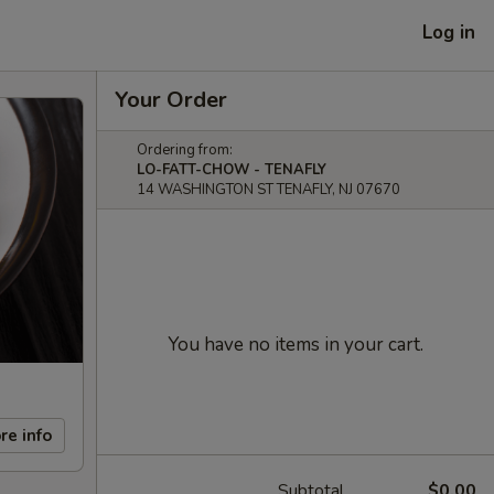
Log in
Your Order
Ordering from:
LO-FATT-CHOW - TENAFLY
14 WASHINGTON ST TENAFLY, NJ 07670
You have no items in your cart.
re info
Subtotal
$0.00