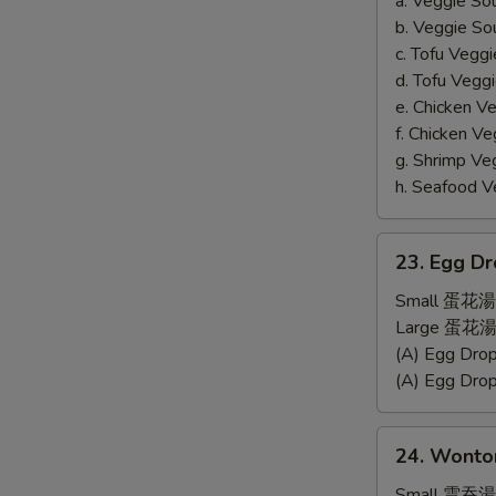
a. Veggie S
b. Veggie S
c. Tofu Ve
d. Tofu Veg
e. Chicken 
f. Chicken 
g. Shrimp 
h. Seafood
23.
23. Egg D
Egg
Drop
Small 蛋花湯
Soup
Large 蛋花湯
(A) Egg Dr
(A) Egg Dr
24.
24. Wonto
Wonton
Soup
Small 雲吞湯