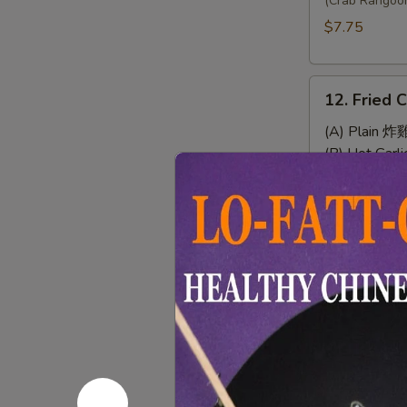
Wonton
(Crab Rangoo
(8)
$7.75
12.
12. Fried 
Fried
Chicken
(A) Plain 炸
Wings
(B) Hot Gar
(4)
(C) Chef's
(D) Buffal
13.
13. Sweet 
Sweet
&
$7.95
Sour
Chicken
(No
14.
Rice)
14. Chicke
Chicken