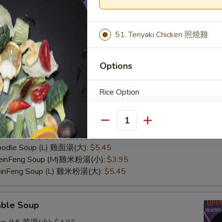
51. Teriyaki Chicken 照燒雞
Options
Rice Option
n Soup
Rice Soup (M) 雞飯湯(小):
$3.95
Rice Soup (L) 雞飯湯(大):
$5.45
Quantity
Noodle Soup (M) 雞面湯(小):
$3.95
Noodle Soup (L) 雞面湯(大):
$5.45
 MeinFeng Soup (M)雞米粉湯(小):
$3.95
MeinFeng Soup (L) 雞米粉湯(大):
$5.45
able Soup