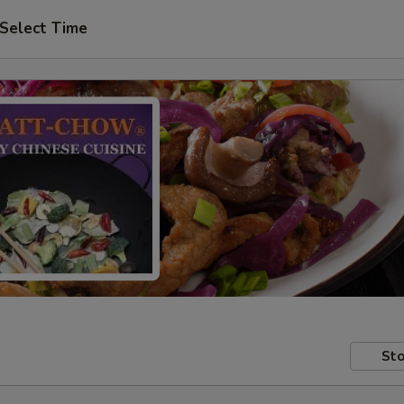
Select Time
Sto