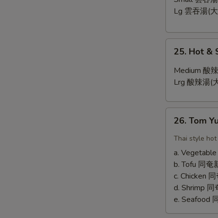
Lg 雲吞湯(大
25.
25. Hot &
Hot
&
Medium 酸辣
Sour
Lrg 酸辣湯(大
Soup
26.
26. Tom 
Tom
Yum
Thai style hot
Soup
a. Vegetab
b. Tofu 
c. Chicken
d. Shrimp
e. Seafoo