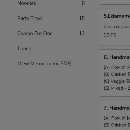
Noodles
8
5.Edamame
5.Edama
Party Trays
15
Green soybea
Combo For One
12
$5.75
Lunch
6.
6. Handma
Handmade
View Menu (opens PDF)
Steamed
(A) Pork 肉
Dumplings
(B) Chicke
(6)
(C) Veggie
(E) Mixed - 
7.
7. Handma
Handmade
Pan-
(A) Pork 肉
Fried
(B) Chicke