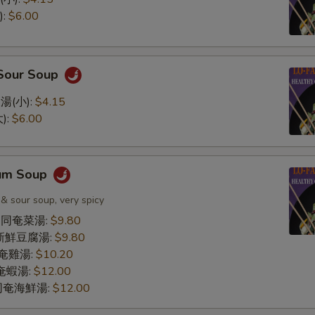
):
$6.00
 Sour Soup
湯(小):
$4.15
):
$6.00
Yum Soup
 & sour soup, very spicy
le 同奄菜湯:
$9.80
同奄新鮮豆腐湯:
$9.80
 同奄雞湯:
$10.20
 同奄蝦湯:
$12.00
d 同奄海鮮湯:
$12.00