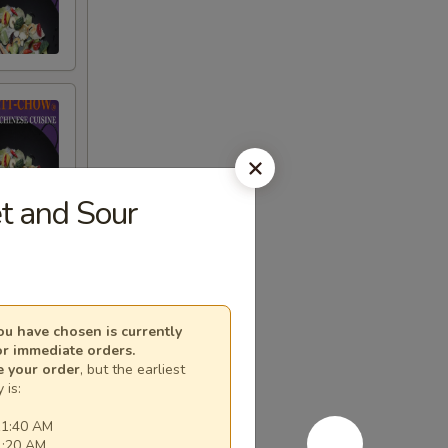
 and Sour
u have chosen is currently
or immediate orders.
e your order
, but the earliest
 is:
11:40 AM
1:20 AM