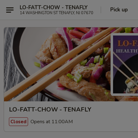
LO-FATT-CHOW - TENAFLY
Pick up
14 WASHINGTON ST TENAFLY, NJ 07670
LO-FATT-CHOW - TENAFLY
Opens at 11:00AM
Closed