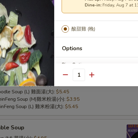
Dine-in:
Friday, Aug 7 at 
酸甜雞 (晚)
Options
n Soup
Rice Option
Rice Soup (M) 雞飯湯(小):
$3.95
Rice Soup (L) 雞飯湯(大):
$5.45
Quantity
Noodle Soup (M) 雞面湯(小):
$3.95
Noodle Soup (L) 雞面湯(大):
$5.45
 MeinFeng Soup (M)雞米粉湯(小):
$3.95
Add On
MeinFeng Soup (L) 雞米粉湯(大):
$5.45
able Soup