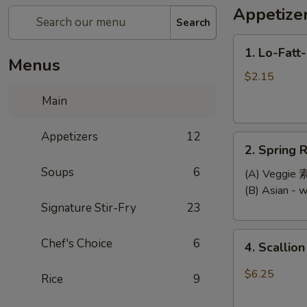
Appetize
Search
1.
1. Lo-Fatt
Lo-
Menus
Fatt-
$2.15
Chow
Main
Egg
Roll
Appetizers
12
2.
2. Spring R
Spring
Soups
6
Roll
(A) Veggi
(2)
(B) Asian -
Signature Stir-Fry
23
4.
Chef's Choice
6
4. Scallio
Scallion
Pancake
$6.25
Rice
9