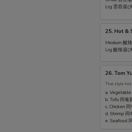
Lrg 雲吞湯(大
25.
25. Hot &
Hot
&
Medium 酸辣
Sour
Lrg 酸辣湯(大
Soup
26.
26. Tom 
Tom
Yum
Thai style hot
Soup
a. Vegetab
b. Tofu 
c. Chicken
d. Shrimp
e. Seafoo