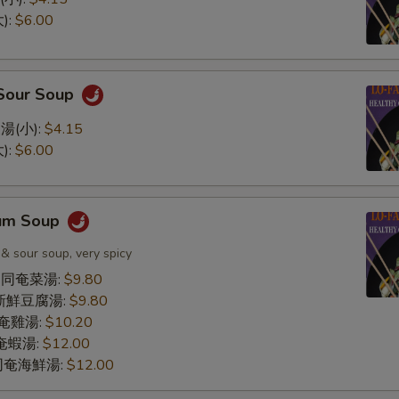
):
$6.00
 Sour Soup
湯(小):
$4.15
):
$6.00
Yum Soup
 & sour soup, very spicy
le 同奄菜湯:
$9.80
同奄新鮮豆腐湯:
$9.80
 同奄雞湯:
$10.20
 同奄蝦湯:
$12.00
d 同奄海鮮湯:
$12.00