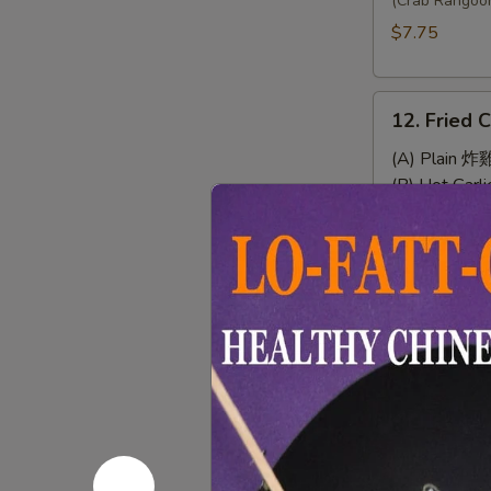
Wonton
(Crab Rangoo
(8)
$7.75
12.
12. Fried 
Fried
Chicken
(A) Plain 炸
Wings
(B) Hot Gar
(4)
(C) Chef's
(D) Buffal
13.
13. Sweet 
Sweet
&
$7.95
Sour
Chicken
(No
14.
Rice)
14. Chicke
Chicken