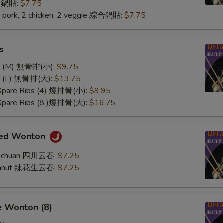
 菜鍋貼:
$7.75
2 pork, 2 chicken, 2 veggie 綜合鍋貼:
$7.75
s
ss (M) 無骨排(小):
$9.75
ss (L) 無骨排(大):
$13.75
 Spare Ribs (4) 燒排骨(小):
$9.95
 Spare Ribs (8 )燒排骨(大):
$16.75
med Wonton
Szechuan 四川云吞:
$7.25
Peanut 辣花生云吞:
$7.25
e Wonton (8)