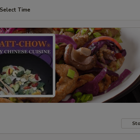
Select Time
Sto