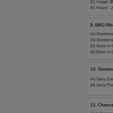
Dumplings
(C) Veggie
(E) Mixed - 
9.
9. BBQ Rib
BBQ
Ribs
(A) Bonele
(A) Bonele
(B) Bone-In
(B) Bone-In
10.
10. Stea
Steamed
Wonton
(A) Spicy 
(B) Spicy 
11.
11. Chees
Cheese