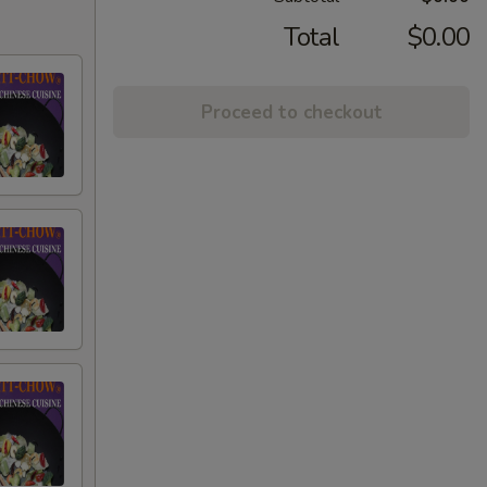
Total
$0.00
Proceed to checkout