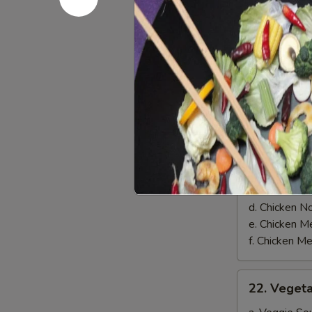
on
$8.00
Skewer
(3)
Soups
21.
21. Chicke
Chicken
Soup
a. Chicken 
b. Chicken 
c. Chicken 
d. Chicken 
e. Chicken
f. Chicken 
22.
22. Veget
Vegetable
Soup