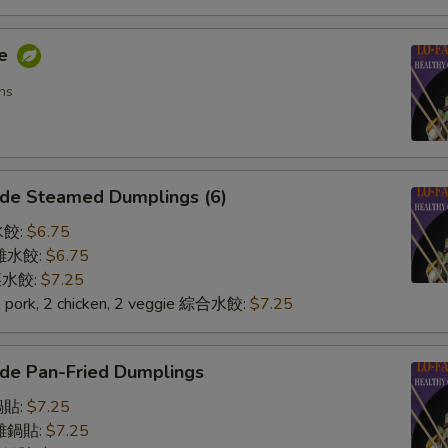
me
ns
de Steamed Dumplings (6)
水餃:
$6.75
n 雞水餃:
$6.75
 菜水餃:
$7.25
2 pork, 2 chicken, 2 veggie 綜合水餃:
$7.25
de Pan-Fried Dumplings
鍋貼:
$7.25
n 雞鍋貼:
$7.25