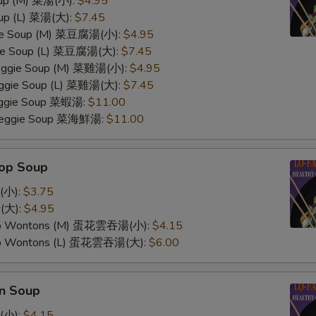
oup (M) 菜湯(小):
$4.95
oup (L) 菜湯(大):
$7.45
ggie Soup (M) 菜豆腐湯(小):
$4.95
gie Soup (L) 菜豆腐湯(大):
$7.45
Veggie Soup (M) 菜雞湯(小):
$4.95
Veggie Soup (L) 菜雞湯(大):
$7.45
Veggie Soup 菜蝦湯:
$11.00
 Veggie Soup 菜海鮮湯:
$11.00
rop Soup
(小):
$3.75
(大):
$4.95
op Wontons (M) 蛋花雲吞湯(小):
$4.15
op Wontons (L) 蛋花雲吞湯(大):
$6.00
n Soup
(小):
$4.15