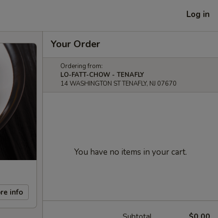
Log in
Your Order
Ordering from:
LO-FATT-CHOW - TENAFLY
14 WASHINGTON ST TENAFLY, NJ 07670
You have no items in your cart.
re info
Subtotal
$0.00