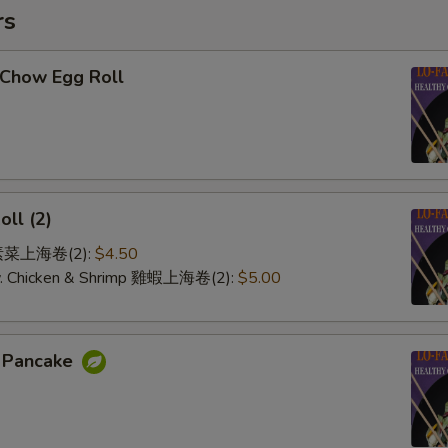
rs
-Chow Egg Roll
oll (2)
e 素菜上海卷(2):
$4.50
 w. Chicken & Shrimp 雞蝦上海卷(2):
$5.00
n Pancake