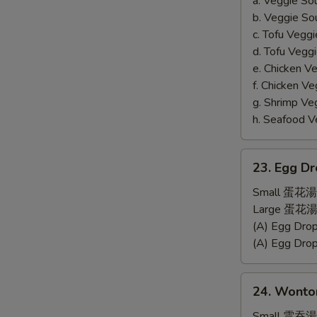
a. Veggie S
b. Veggie S
c. Tofu Ve
d. Tofu Veg
e. Chicken 
f. Chicken 
g. Shrimp 
h. Seafood
23.
23. Egg D
Egg
Drop
Small 蛋花湯
Soup
Large 蛋花湯
(A) Egg Dr
(A) Egg Dr
24.
24. Wonto
Wonton
Soup
Small 雲吞湯