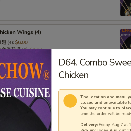
n)
Chicken Wings (4)
雞翅 (4):
$8.00
lic 魚香雞翅 (4):
$9.00
 廚師雞翅 (4):
$9.00
D64. Combo Sweet
o 水牛雞翅 (4):
$9.00
Chicken
& Sour Chicken (No Rice)
The location and menu yo
closed and unavailable f
You may continue to plac
time the order will be ready
n on Skewer (3)
Delivery:
Friday, Aug 7 at 
Pick up:
Friday, Aug 7 at 1