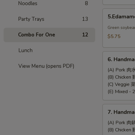
Noodles
8
5.Edamame
5.Edama
Party Trays
13
Green soybea
Combo For One
12
$5.75
Lunch
6.
6. Handma
Handmade
View Menu (opens PDF)
Steamed
(A) Pork 肉
Dumplings
(B) Chicke
(6)
(C) Veggie
(E) Mixed - 
7.
7. Handma
Handmade
Pan-
(A) Pork 肉
Fried
(B) Chicke