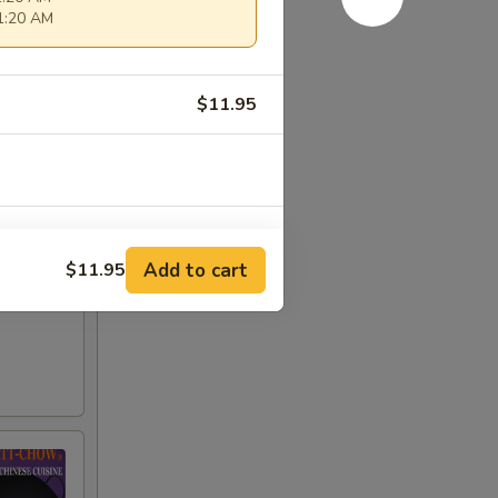
11:20 AM
$11.95
Add to cart
$11.95