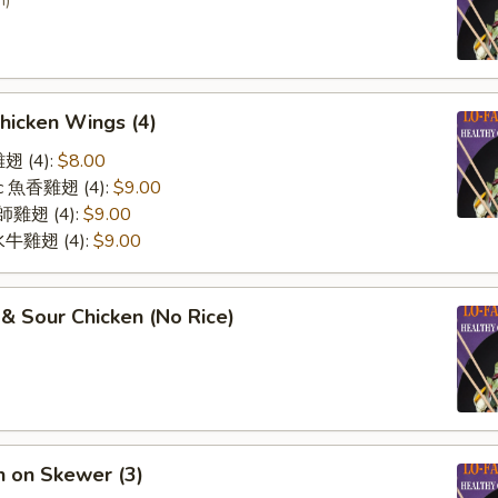
n)
Chicken Wings (4)
雞翅 (4):
$8.00
lic 魚香雞翅 (4):
$9.00
 廚師雞翅 (4):
$9.00
o 水牛雞翅 (4):
$9.00
& Sour Chicken (No Rice)
n on Skewer (3)