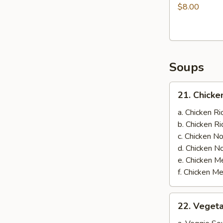
on
$8.00
Skewer
(3)
Soups
21.
21. Chicke
Chicken
Soup
a. Chicken 
b. Chicken 
c. Chicken 
d. Chicken 
e. Chicken
f. Chicken 
22.
22. Veget
Vegetable
Soup