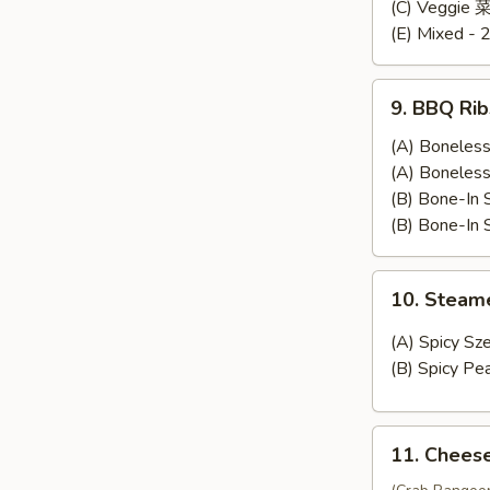
Dumplings
(C) Veggie
(E) Mixed - 
9.
9. BBQ Rib
BBQ
Ribs
(A) Bonele
(A) Bonele
(B) Bone-In
(B) Bone-In
10.
10. Stea
Steamed
Wonton
(A) Spicy 
(B) Spicy 
11.
11. Chees
Cheese