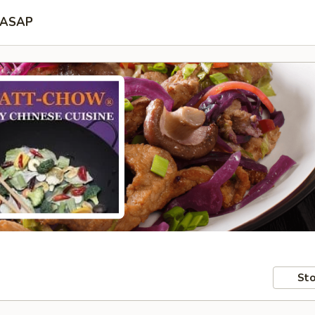
ASAP
Sto