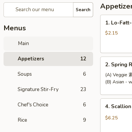
Appetize
Search
1.
1. Lo-Fatt
Lo-
Menus
Fatt-
$2.15
Chow
Main
Egg
Roll
Appetizers
12
2.
2. Spring R
Spring
Soups
6
Roll
(A) Veggi
(2)
(B) Asian -
Signature Stir-Fry
23
4.
Chef's Choice
6
4. Scallio
Scallion
Pancake
$6.25
Rice
9