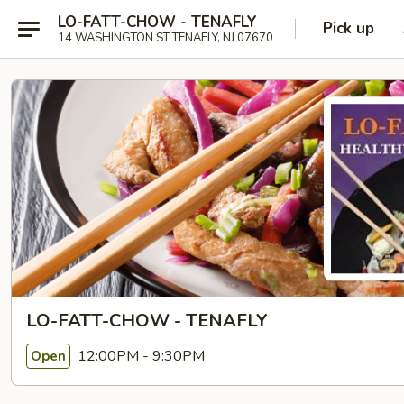
LO-FATT-CHOW - TENAFLY
Pick up
14 WASHINGTON ST TENAFLY, NJ 07670
LO-FATT-CHOW - TENAFLY
12:00PM - 9:30PM
Open