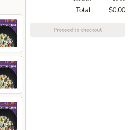
Total
$0.00
Proceed to checkout