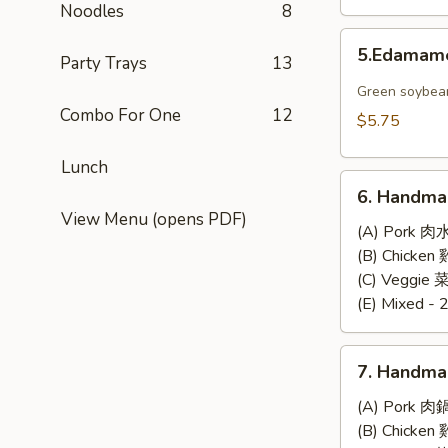
Noodles
8
5.Edamame
5.Edama
Party Trays
13
Green soybea
Combo For One
12
$5.75
Lunch
6.
6. Handma
Handmade
View Menu (opens PDF)
Steamed
(A) Pork 肉
Dumplings
(B) Chicke
(6)
(C) Veggie
(E) Mixed - 
7.
7. Handma
Handmade
Pan-
(A) Pork 肉
Fried
(B) Chicke