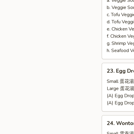
a. Veggie S
b. Veggie S
c. Tofu Ve
d. Tofu Veg
e. Chicken 
f. Chicken 
g. Shrimp 
h. Seafood
23.
23. Egg D
Egg
Drop
Small 蛋花湯
Soup
Large 蛋花湯
(A) Egg Dr
(A) Egg Dr
24.
24. Wonto
Wonton
Soup
Small 雲吞湯