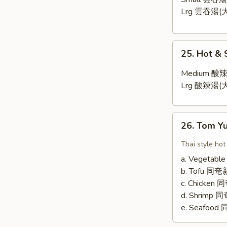
Lrg 雲吞湯(大
25.
25. Hot &
Hot
&
Medium 酸辣
Sour
Lrg 酸辣湯(大
Soup
26.
26. Tom 
Tom
Yum
Thai style hot
Soup
a. Vegetab
b. Tofu 
c. Chicken
d. Shrimp
e. Seafoo