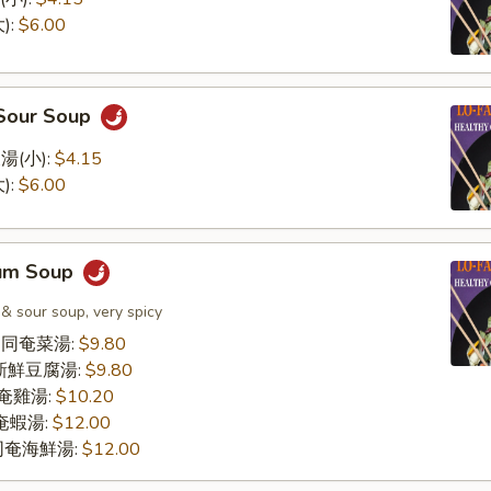
):
$6.00
 Sour Soup
湯(小):
$4.15
):
$6.00
Yum Soup
 & sour soup, very spicy
le 同奄菜湯:
$9.80
同奄新鮮豆腐湯:
$9.80
 同奄雞湯:
$10.20
 同奄蝦湯:
$12.00
d 同奄海鮮湯:
$12.00