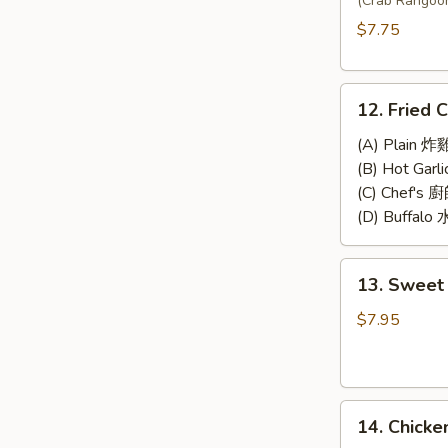
Wonton
(Crab Rangoo
(8)
$7.75
12.
12. Fried 
Fried
Chicken
(A) Plain 炸
Wings
(B) Hot Gar
(4)
(C) Chef's
(D) Buffal
13.
13. Sweet 
Sweet
&
$7.95
Sour
Chicken
(No
14.
Rice)
14. Chicke
Chicken