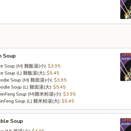
n Soup
Rice Soup (M) 雞飯湯(小):
$3.95
Rice Soup (L) 雞飯湯(大):
$5.45
Noodle Soup (M) 雞面湯(小):
$3.95
Noodle Soup (L) 雞面湯(大):
$5.45
 MeinFeng Soup (M)雞米粉湯(小):
$3.95
MeinFeng Soup (L) 雞米粉湯(大):
$5.45
able Soup