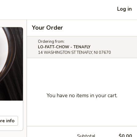
Log in
Your Order
Ordering from:
LO-FATT-CHOW - TENAFLY
14 WASHINGTON ST TENAFLY, NJ 07670
You have no items in your cart.
re info
Subtotal
$0.00