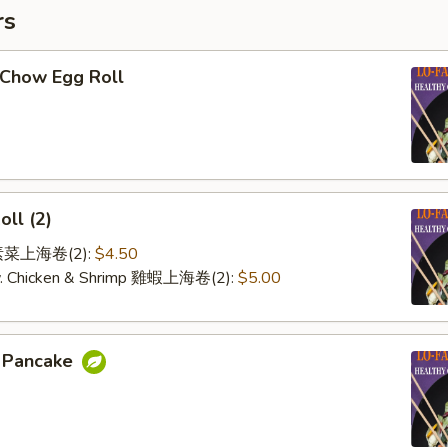
rs
-Chow Egg Roll
oll (2)
e 素菜上海卷(2):
$4.50
 w. Chicken & Shrimp 雞蝦上海卷(2):
$5.00
n Pancake