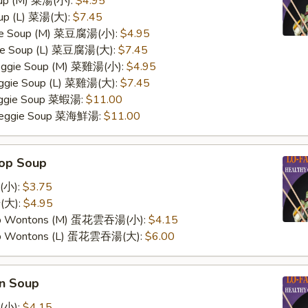
oup (M) 菜湯(小):
$4.95
oup (L) 菜湯(大):
$7.45
ggie Soup (M) 菜豆腐湯(小):
$4.95
gie Soup (L) 菜豆腐湯(大):
$7.45
Veggie Soup (M) 菜雞湯(小):
$4.95
Veggie Soup (L) 菜雞湯(大):
$7.45
Veggie Soup 菜蝦湯:
$11.00
 Veggie Soup 菜海鮮湯:
$11.00
rop Soup
(小):
$3.75
(大):
$4.95
op Wontons (M) 蛋花雲吞湯(小):
$4.15
op Wontons (L) 蛋花雲吞湯(大):
$6.00
n Soup
(小):
$4.15