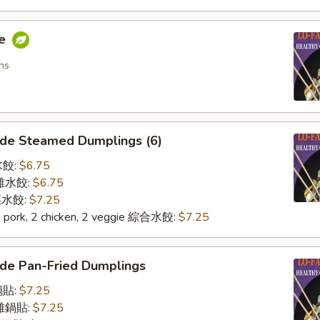
me
ns
de Steamed Dumplings (6)
水餃:
$6.75
n 雞水餃:
$6.75
 菜水餃:
$7.25
2 pork, 2 chicken, 2 veggie 綜合水餃:
$7.25
de Pan-Fried Dumplings
鍋貼:
$7.25
n 雞鍋貼:
$7.25