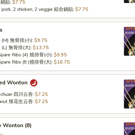
 菜鍋貼:
$7.75
2 pork, 2 chicken, 2 veggie 綜合鍋貼:
$7.75
s
ss (M) 無骨排(小):
$9.75
ss (L) 無骨排(大):
$13.75
 Spare Ribs (4) 燒排骨(小):
$9.95
 Spare Ribs (8 )燒排骨(大):
$16.75
med Wonton
Szechuan 四川云吞:
$7.25
Peanut 辣花生云吞:
$7.25
e Wonton (8)